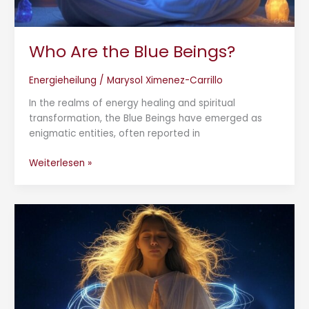
Who Are the Blue Beings?
Energieheilung
/
Marysol Ximenez-Carrillo
In the realms of energy healing and spiritual
transformation, the Blue Beings have emerged as
enigmatic entities, often reported in
Weiterlesen »
Cord
Cutting
Ceremony:
Releasing
Energetic
Ties
for