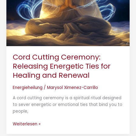
Healing
and
Renewal
Cord Cutting Ceremony:
Releasing Energetic Ties for
Healing and Renewal
Energieheilung
/
Marysol Ximenez-Carrillo
A cord cutting ceremony is a spiritual ritual designed
to sever energetic or emotional ties that bind you to
people,
Weiterlesen »