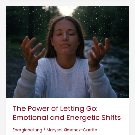
The
Power
of
Letting
Go:
Emotional
and
Energetic
Shifts
The Power of Letting Go:
Emotional and Energetic Shifts
Energieheilung
/
Marysol Ximenez-Carrillo