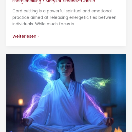
Energieheilung
/
Marysol Ximenez-Carrillo
Cord cutting is a powerful spiritual and emotional
practice aimed at releasing energetic ties between
individuals. While much focus is
Weiterlesen »
Who
Are
the
Blue
Beings?