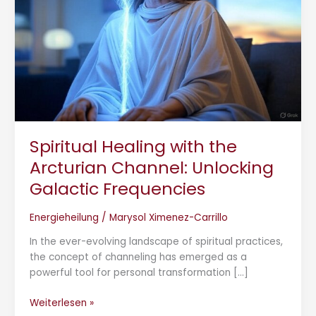
Unlocking
Galactic
Frequencies
Spiritual Healing with the
Arcturian Channel: Unlocking
Galactic Frequencies
Energieheilung
/
Marysol Ximenez-Carrillo
In the ever-evolving landscape of spiritual practices,
the concept of channeling has emerged as a
powerful tool for personal transformation […]
Weiterlesen »