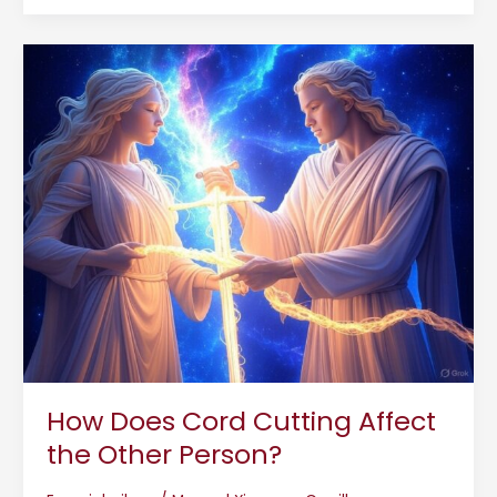
How
Does
Cord
Cutting
Affect
the
Other
Person?
How Does Cord Cutting Affect
the Other Person?