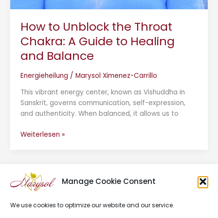
How to Unblock the Throat
Chakra: A Guide to Healing
and Balance
Energieheilung
/
Marysol Ximenez-Carrillo
This vibrant energy center, known as Vishuddha in
Sanskrit, governs communication, self-expression,
and authenticity. When balanced, it allows us to
Weiterlesen »
Manage Cookie Consent
We use cookies to optimize our website and our service.
Impressum
Datenschutz