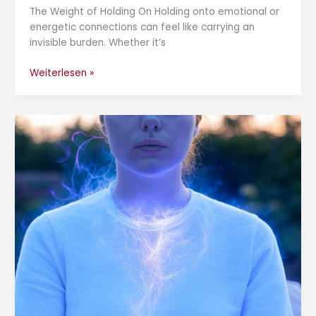
The Weight of Holding On Holding onto emotional or
energetic connections can feel like carrying an
invisible burden. Whether it’s
Weiterlesen »
How
to
Unblock
the
Throat
Chakra:
A
Guide
to
Healing
and
Balance