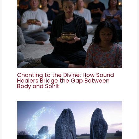
Chanting to the Divine: How Sound
Healers Bridge the Gap Between
Body and Spirit