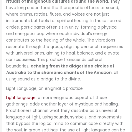
rituals of indigenous cultures around the world
. They
have long understood the therapeutic effects of sound,
where drums, rattles, flutes, and voices are not just
instruments but tools for spiritual healing. In these sacred
circles, participants often sit in unity, forming a physical
and energetic loop where each individual’s energy
contributes to the healing of the whole. The vibrations
resonate through the group, aligning personal frequencies
with universal ones, aiming to heal, balance, and elevate
consciousness. This practice transcends cultural
boundaries,
echoing from the didgeridoo circles of
Australia to the shamanic chants of the Amazon
, all
using sound as a bridge to the divine.
Light Language, an enigmatic practice
Light language
, a more enigmatic aspect of these
gatherings, adds another layer of mystique and healing.
Practitioners channel what they describe as a universal
language of light, using sounds, symbols, and movements
that bypass the logical mind to communicate directly with
the soul. In group settings, the use of light language can be