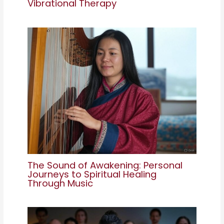
Vibrational Therapy
The Sound of Awakening: Personal
Journeys to Spiritual Healing
Through Music