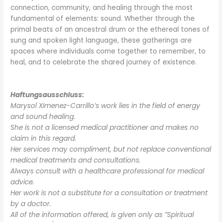
connection, community, and healing through the most
fundamental of elements: sound. Whether through the
primal beats of an ancestral drum or the ethereal tones of
sung and spoken light language, these gatherings are
spaces where individuals come together to remember, to
heal, and to celebrate the shared journey of existence.
Haftungsausschluss:
Marysol Ximenez-Carrillo’s work lies in the field of energy
and sound healing.
She is not a licensed medical practitioner and makes no
claim in this regard.
Her services may compliment, but not replace conventional
medical treatments and consultations.
Always consult with a healthcare professional for medical
advice.
Her work is not a substitute for a consultation or treatment
by a doctor.
All of the information offered, is given only as ”Spiritual