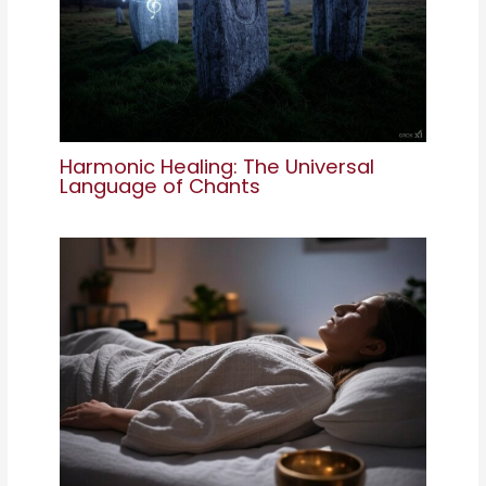
Harmonic Healing: The Universal
Language of Chants