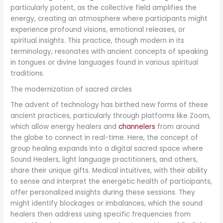
particularly potent, as the collective field amplifies the
energy, creating an atmosphere where participants might
experience profound visions, emotional releases, or
spiritual insights. This practice, though modern in its
terminology, resonates with ancient concepts of speaking
in tongues or divine languages found in various spiritual
traditions.
The modernization of sacred circles
The advent of technology has birthed new forms of these
ancient practices, particularly through platforms like Zoom,
which allow energy healers and
channelers
from around
the globe to connect in real-time. Here, the concept of
group healing expands into a digital sacred space where
Sound Healers, light language practitioners, and others,
share their unique gifts. Medical intuitives, with their ability
to sense and interpret the energetic health of participants,
offer personalized insights during these sessions. They
might identify blockages or imbalances, which the sound
healers then address using specific frequencies from