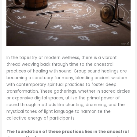
In the tapestry of modern wellness, there is a vibrant
thread weaving back through time to the ancestral
practices of healing with sound. Group sound healings are
becoming a sanctuary for many, blending ancient wisdom
with contemporary spiritual practices to foster deep
transformation. These gatherings, whether in sacred circles
or expansive digital spaces, utilize the primal power of
sound through methods like chanting, drumming, and the
mystical tones of light language to harmonize the
collective energy of participants.
The foundation of these practices lies in the ancestral