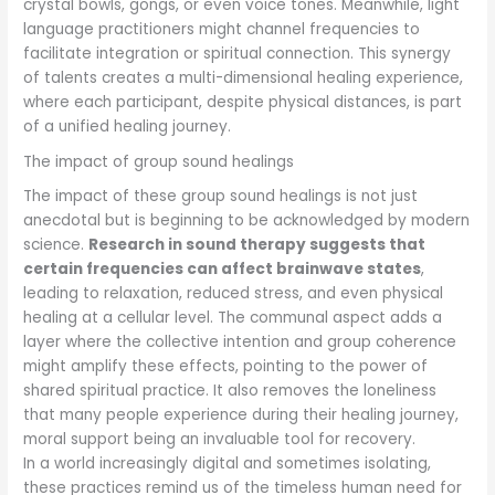
crystal bowls, gongs, or even voice tones. Meanwhile, light
language practitioners might channel frequencies to
facilitate integration or spiritual connection. This synergy
of talents creates a multi-dimensional healing experience,
where each participant, despite physical distances, is part
of a unified healing journey.
The impact of group sound healings
The impact of these group sound healings is not just
anecdotal but is beginning to be acknowledged by modern
science.
Research in sound therapy suggests that
certain frequencies can affect brainwave states
,
leading to relaxation, reduced stress, and even physical
healing at a cellular level. The communal aspect adds a
layer where the collective intention and group coherence
might amplify these effects, pointing to the power of
shared spiritual practice. It also removes the loneliness
that many people experience during their healing journey,
moral support being an invaluable tool for recovery.
In a world increasingly digital and sometimes isolating,
these practices remind us of the timeless human need for