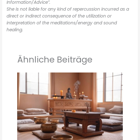
Information/Advice”.
She is not liable for any kind of repercussion incurred as a
direct or indirect consequence of the utilization or
interpretation of the meditations/energy and sound
healing.
Ähnliche Beiträge