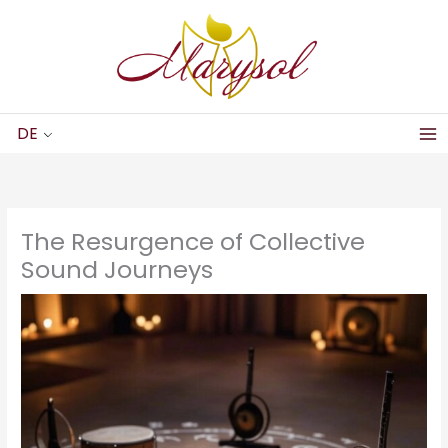
Zum
Inhalt
springen
DE
The Resurgence of Collective
Sound Journeys