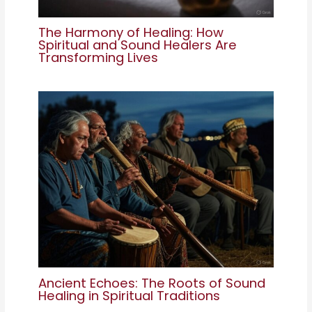
The Harmony of Healing: How
Spiritual and Sound Healers Are
Transforming Lives
Ancient Echoes: The Roots of Sound
Healing in Spiritual Traditions