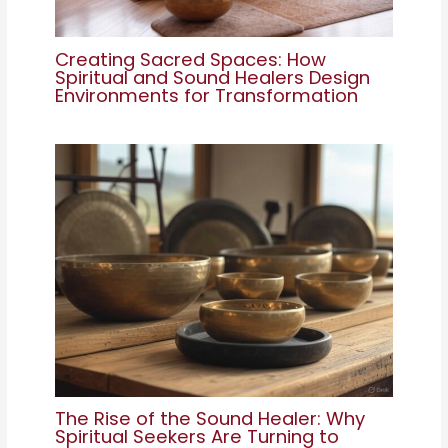
Creating Sacred Spaces: How
Spiritual and Sound Healers Design
Environments for Transformation
The Rise of the Sound Healer: Why
Spiritual Seekers Are Turning to