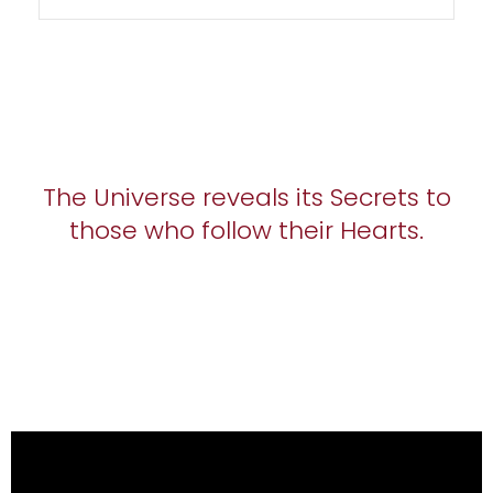
The Universe reveals its Secrets to
those who follow their Hearts.