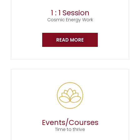
1 : 1 Session
Cosmic Energy Work
READ MORE
Events/Courses
Time to thrive