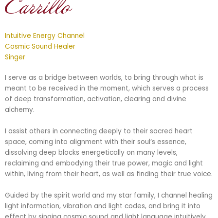
Carrillo
Intuitive Energy Channel
Cosmic Sound Healer
Singer
I serve as a bridge between worlds, to bring through what is
meant to be received in the moment, which serves a process
of deep transformation, activation, clearing and divine
alchemy.
I assist others in connecting deeply to their sacred heart
space, coming into alignment with their soul’s essence,
dissolving deep blocks energetically on many levels,
reclaiming and embodying their true power, magic and light
within, living from their heart, as well as finding their true voice.
Guided by the spirit world and my star family, I channel healing
light information, vibration and light codes, and bring it into
effect by singing cosmic sound and light language intuitively.