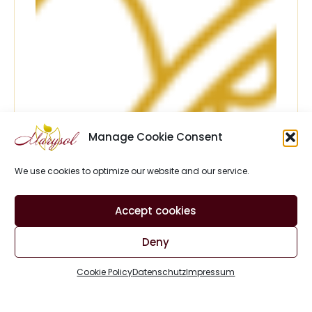
Manage Cookie Consent
We use cookies to optimize our website and our service.
Accept cookies
Deny
Cookie Policy
Datenschutz
Impressum