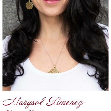
Marysol Ximenez-