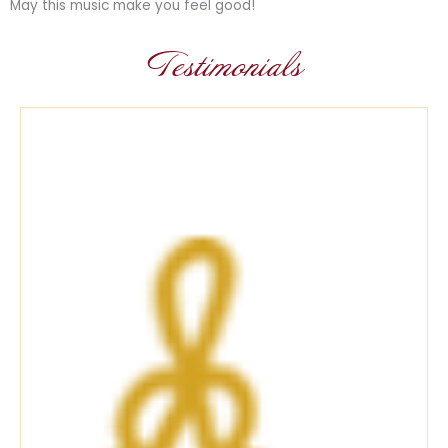
May this music make you feel good!
Testimonials