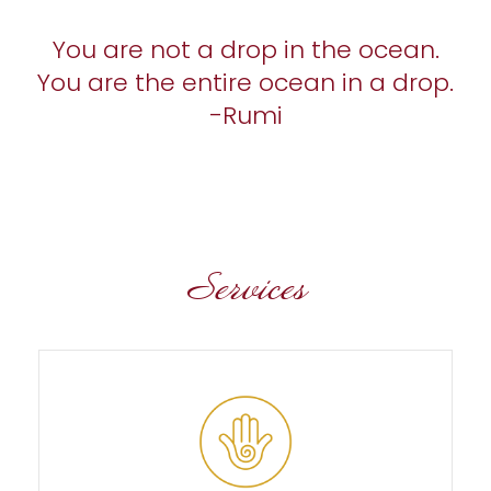
You are not a drop in the ocean.
You are the entire ocean in a drop.
-Rumi
Services