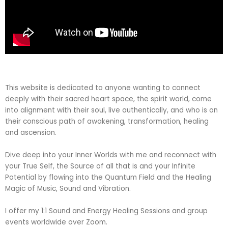
This website is dedicated to anyone wanting to connect
deeply with their sacred heart space, the spirit world, come
into alignment with their soul, live authentically, and who is on
their conscious path of awakening, transformation, healing
and ascension.
Dive deep into your Inner Worlds with me and reconnect with
your True Self, the Source of all that is and your Infinite
Potential by flowing into the Quantum Field and the Healing
Magic of Music, Sound and Vibration.
I offer my 1:1 Sound and Energy Healing Sessions and group
events worldwide over Zoom.