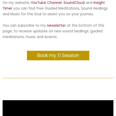
On my website,
YouTube C
hannel
,
SoundCloud
and
Insight
Timer
you can find free Guided Meditations, Sound Healings
and Music for the Soul to assist you on your journey
.
You can subscribe to my
newsletter
at the bottom of this
page, to receive updates on new sound healings, guided
meditations, music and events.
Book my 1:1 Session