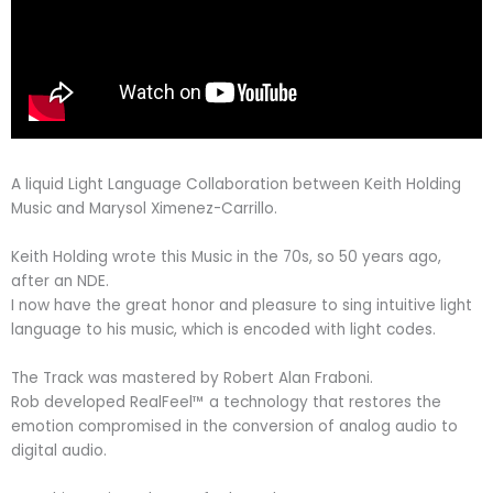
A liquid Light Language Collaboration between Keith Holding
Music and Marysol Ximenez-Carrillo.
Keith Holding wrote this Music in the 70s, so 50 years ago,
after an NDE.
I now have the great honor and pleasure to sing intuitive light
language to his music, which is encoded with light codes.
The Track was mastered by Robert Alan Fraboni.
Rob developed RealFeel™ a technology that restores the
emotion compromised in the conversion of analog audio to
digital audio.