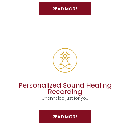
READ MORE
Personalized Sound Healing
Recording
Channeled just for you
READ MORE