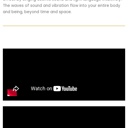
The waves of sound and vibration flow into your entire body
and being, beyond time and space.