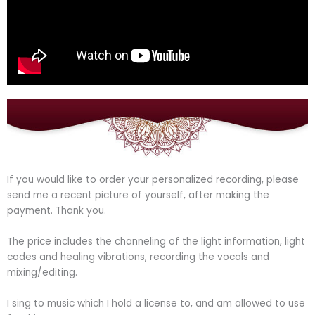
If you would like to order your personalized recording, please
send me a recent picture of yourself, after making the
payment. Thank you.
The price includes the channeling of the light information, light
codes and healing vibrations, recording the vocals and
mixing/editing.
I sing to music which I hold a license to, and am allowed to use