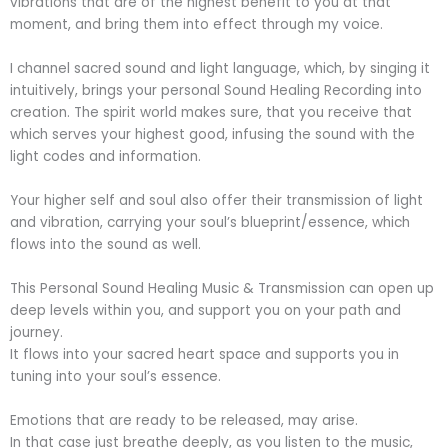
vibrations that are of the highest benefit to you at that
moment, and bring them into effect through my voice.
I channel sacred sound and light language, which, by singing it
intuitively, brings your personal Sound Healing Recording into
creation. The spirit world makes sure, that you receive that
which serves your highest good, infusing the sound with the
light codes and information.
Your higher self and soul also offer their transmission of light
and vibration, carrying your soul’s blueprint/essence, which
flows into the sound as well.
This Personal Sound Healing Music & Transmission can open up
deep levels within you, and support you on your path and
journey.
It flows into your sacred heart space and supports you in
tuning into your soul’s essence.
Emotions that are ready to be released, may arise.
In that case just breathe deeply, as you listen to the music,