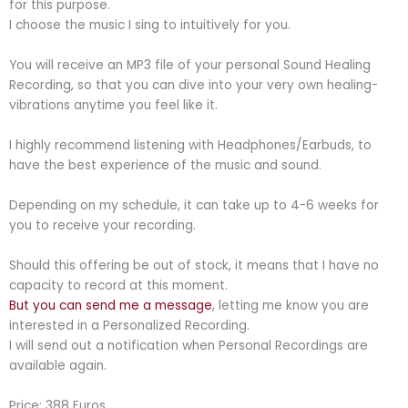
for this purpose.
I choose the music I sing to intuitively for you.
You will receive an MP3 file of your personal Sound Healing
Recording, so that you can dive into your very own healing-
vibrations anytime you feel like it.
I highly recommend listening with Headphones/Earbuds, to
have the best experience of the music and sound.
Depending on my schedule, it can take up to 4-6 weeks for
you to receive your recording.
Should this offering be out of stock, it means that I have no
capacity to record at this moment.
But you can send me a message
, letting me know you are
interested in a Personalized Recording.
I will send out a notification when Personal Recordings are
available again.
Price: 388 Euros