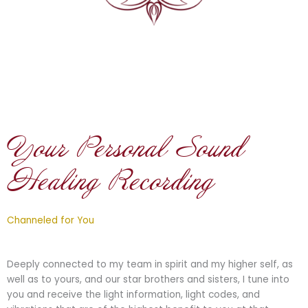
Your Personal Sound
Healing Recording
Channeled for You
Deeply connected to my team in spirit and my higher self, as
well as to yours, and our star brothers and sisters, I tune into
you and receive the light information, light codes, and