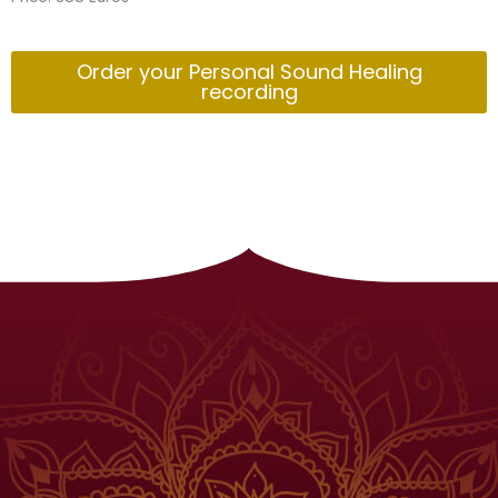
Order your Personal Sound Healing
recording