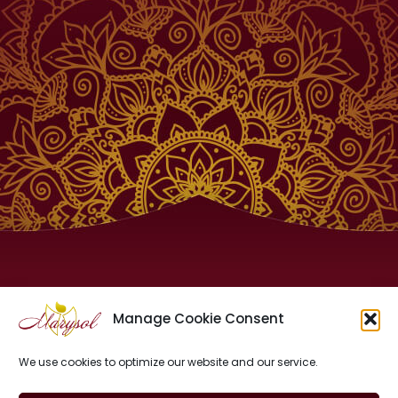
Manage Cookie Consent
We use cookies to optimize our website and our service.
Site Notice
Privacy Policy