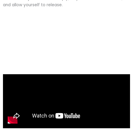
and allow yourself to release.