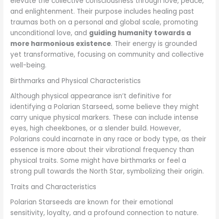
elevate the collective consciousness through love, peace,
and enlightenment. Their purpose includes healing past
traumas both on a personal and global scale, promoting
unconditional love, and
guiding humanity towards a
more harmonious existence
. Their energy is grounded
yet transformative, focusing on community and collective
well-being.
Birthmarks and Physical Characteristics
Although physical appearance isn’t definitive for
identifying a Polarian Starseed, some believe they might
carry unique physical markers. These can include intense
eyes, high cheekbones, or a slender build. However,
Polarians could incarnate in any race or body type, as their
essence is more about their vibrational frequency than
physical traits. Some might have birthmarks or feel a
strong pull towards the North Star, symbolizing their origin.
Traits and Characteristics
Polarian Starseeds are known for their emotional
sensitivity, loyalty, and a profound connection to nature.