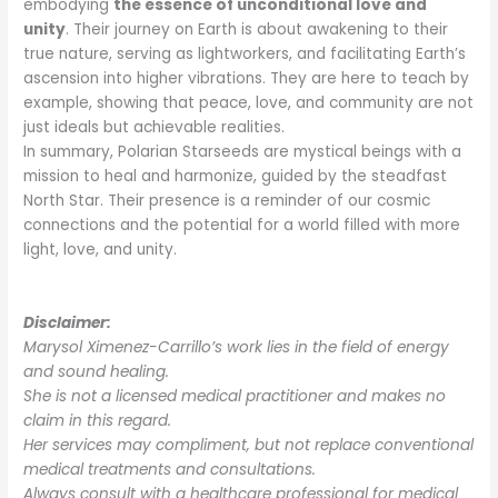
embodying
the essence of unconditional love and
unity
. Their journey on Earth is about awakening to their
true nature, serving as lightworkers, and facilitating Earth’s
ascension into higher vibrations. They are here to teach by
example, showing that peace, love, and community are not
just ideals but achievable realities.
In summary, Polarian Starseeds are mystical beings with a
mission to heal and harmonize, guided by the steadfast
North Star. Their presence is a reminder of our cosmic
connections and the potential for a world filled with more
light, love, and unity.
Disclaimer:
Marysol Ximenez-Carrillo’s work lies in the field of energy
and sound healing.
She is not a licensed medical practitioner and makes no
claim in this regard.
Her services may compliment, but not replace conventional
medical treatments and consultations.
Always consult with a healthcare professional for medical