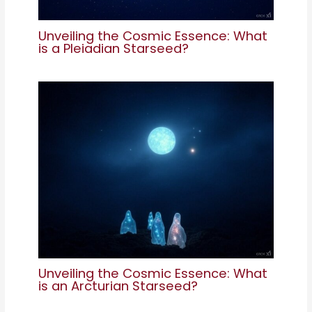
Unveiling the Cosmic Essence: What
is a Pleiadian Starseed?
Unveiling the Cosmic Essence: What
is an Arcturian Starseed?