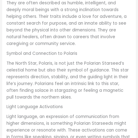
They are often described as humble, intelligent, and
deeply moral beings with a strong inclination towards
helping others. Their traits include a love for adventure, a
constant search for purpose, and an innate ability to see
beyond the physical into other dimensions. They are
natural healers, often drawn to careers that involve
caregiving or community service.
Symbol and Connection to Polaris
The North Star, Polaris, is not just the Polarian Starseed’s
celestial home but also their symbol of guidance. This star
represents direction, stability, and the guiding light in their
life’s journey. Polarians feel an intrinsic link to this star,
often finding solace in stargazing or feeling a magnetic
pull towards the northern skies.
Light Language Activations
Light language, an expression of communication from
higher dimensions, is something Polarian Starseeds might
experience or resonate with. These activations can come
in forms like speaking, singing, or even writing symbols that