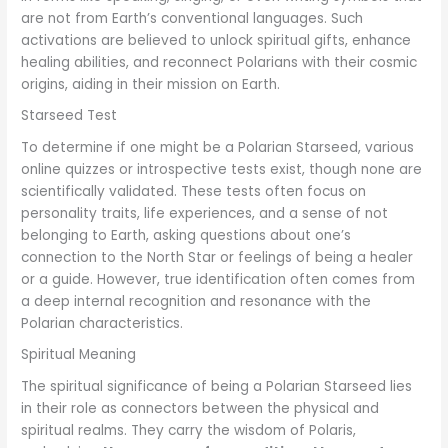
are not from Earth’s conventional languages. Such
activations are believed to unlock spiritual gifts, enhance
healing abilities, and reconnect Polarians with their cosmic
origins, aiding in their mission on Earth.
Starseed Test
To determine if one might be a Polarian Starseed, various
online quizzes or introspective tests exist, though none are
scientifically validated. These tests often focus on
personality traits, life experiences, and a sense of not
belonging to Earth, asking questions about one’s
connection to the North Star or feelings of being a healer
or a guide. However, true identification often comes from
a deep internal recognition and resonance with the
Polarian characteristics.
Spiritual Meaning
The spiritual significance of being a Polarian Starseed lies
in their role as connectors between the physical and
spiritual realms. They carry the wisdom of Polaris,