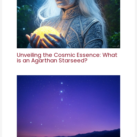
Unveiling the Cosmic Essence: What
is an Agarthan Starseed?