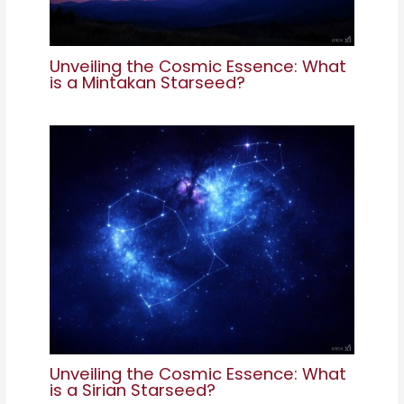
Unveiling the Cosmic Essence: What
is a Mintakan Starseed?
Unveiling the Cosmic Essence: What
is a Sirian Starseed?