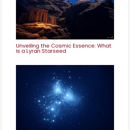
Unveiling the Cosmic Essence: What
is a Lyran Starseed