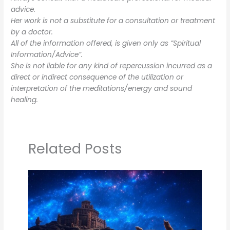
advice.
Her work is not a substitute for a consultation or treatment
by a doctor.
All of the information offered, is given only as ”Spiritual
Information/Advice”.
She is not liable for any kind of repercussion incurred as a
direct or indirect consequence of the utilization or
interpretation of the meditations/energy and sound
healing.
Related Posts