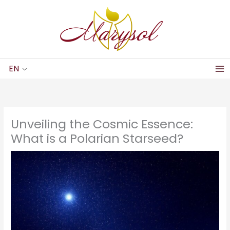
Skip
to
content
EN
Unveiling the Cosmic Essence:
What is a Polarian Starseed?