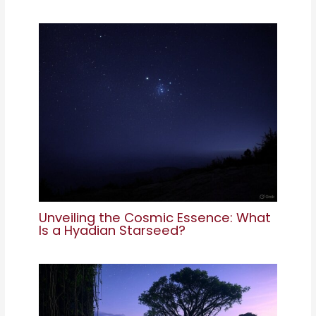
Unveiling the Cosmic Essence: What
Is a Hyadian Starseed?