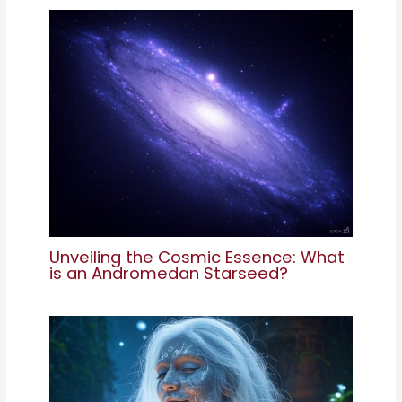
Unveiling the Cosmic Essence: What
is an Andromedan Starseed?