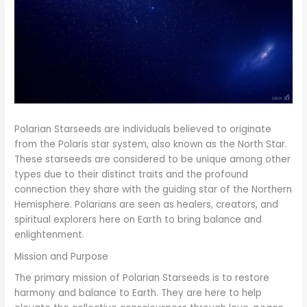
Polarian Starseeds are individuals believed to originate
from the Polaris star system, also known as the North Star.
These starseeds are considered to be unique among other
types due to their distinct traits and the profound
connection they share with the guiding star of the Northern
Hemisphere. Polarians are seen as healers, creators, and
spiritual explorers here on Earth to bring balance and
enlightenment.
Mission and Purpose
The primary mission of Polarian Starseeds is to restore
harmony and balance to Earth. They are here to help