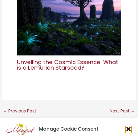
Unveiling the Cosmic Essence: What
is a Lemurian Starseed?
←
Previous Post
Next Post
→
Manage Cookie Consent