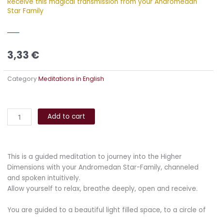
Receive this magical transmission from your Andromedan
Star Family
3,33
€
Category
Meditations in English
Andromedan
Alternative:
Healing
Add to cart
Light
Meditation
quantity
This is a guided meditation to journey into the Higher
Dimensions with your Andromedan Star-Family, channeled
and spoken intuitively.
Allow yourself to relax, breathe deeply, open and receive.
You are guided to a beautiful light filled space, to a circle of