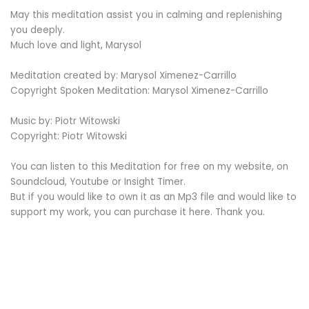
May this meditation assist you in calming and replenishing
you deeply.
Much love and light, Marysol
Meditation created by: Marysol Ximenez-Carrillo
Copyright Spoken Meditation: Marysol Ximenez-Carrillo
Music by: Piotr Witowski
Copyright: Piotr Witowski
You can listen to this Meditation for free on my website, on
Soundcloud, Youtube or Insight Timer.
But if you would like to own it as an Mp3 file and would like to
support my work, you can purchase it here. Thank you.