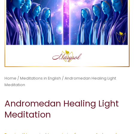
Home
/
Meditations in English
/ Andromedan Healing Light
Meditation
Andromedan Healing Light
Meditation