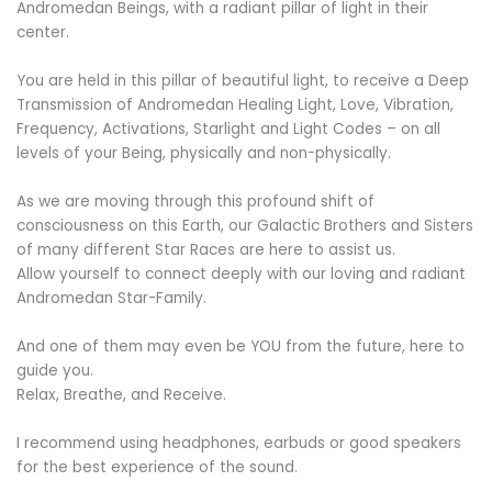
Andromedan Beings, with a radiant pillar of light in their
center.
You are held in this pillar of beautiful light, to receive a Deep
Transmission of Andromedan Healing Light, Love, Vibration,
Frequency, Activations, Starlight and Light Codes – on all
levels of your Being, physically and non-physically.
As we are moving through this profound shift of
consciousness on this Earth, our Galactic Brothers and Sisters
of many different Star Races are here to assist us.
Allow yourself to connect deeply with our loving and radiant
Andromedan Star-Family.
And one of them may even be YOU from the future, here to
guide you.
Relax, Breathe, and Receive.
I recommend using headphones, earbuds or good speakers
for the best experience of the sound.