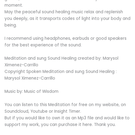
moment.
May the peaceful sound healing music relax and replenish
you deeply, as it transports codes of light into your body and
being.
I recommend using headphones, earbuds or good speakers
for the best experience of the sound.
Meditation and sung Sound Healing created by: Marysol
Ximenez-Carrillo
Copyright Spoken Meditation and sung Sound Healing :
Marysol Ximenez-Carrillo
Music by: Music of Wisdom
You can listen to this Meditation for free on my website, on
Soundcloud, Youtube or Insight Timer.
But if you would like to own it as an Mp3 file and would like to
support my work, you can purchase it here. Thank you.