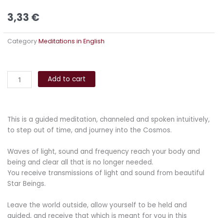
3,33
€
Category
Meditations in English
Cosmic
Alternative:
Healing
Add to cart
Meditation
quantity
This is a guided meditation, channeled and spoken intuitively,
to step out of time, and journey into the Cosmos.
Waves of light, sound and frequency reach your body and
being and clear all that is no longer needed.
You receive transmissions of light and sound from beautiful
Star Beings.
Leave the world outside, allow yourself to be held and
guided, and receive that which is meant for you in this