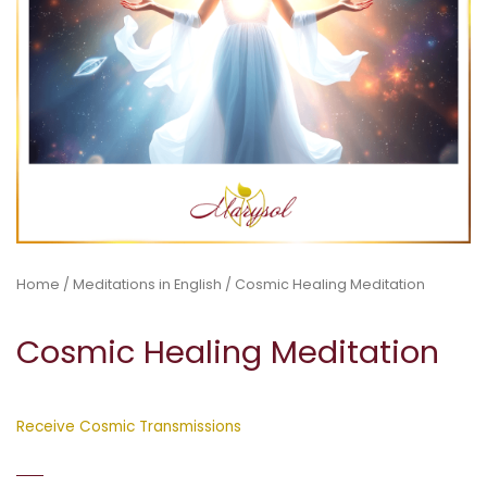
Home
/
Meditations in English
/ Cosmic Healing Meditation
Cosmic Healing Meditation
Receive Cosmic Transmissions