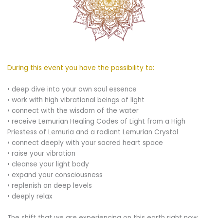
During this event you have the possibility to:
• deep dive into your own soul essence
• work with high vibrational beings of light
• connect with the wisdom of the water
• receive Lemurian Healing Codes of Light from a High
Priestess of Lemuria and a radiant Lemurian Crystal
• connect deeply with your sacred heart space
• raise your vibration
• cleanse your light body
• expand your consciousness
• replenish on deep levels
• deeply relax
The shift that we are experiencing on this earth right now,