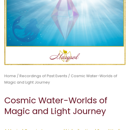
Home
/
Recordings of Past Events
/ Cosmic Water-Worlds of
Magic and Light Journey
Cosmic Water-Worlds of
Magic and Light Journey