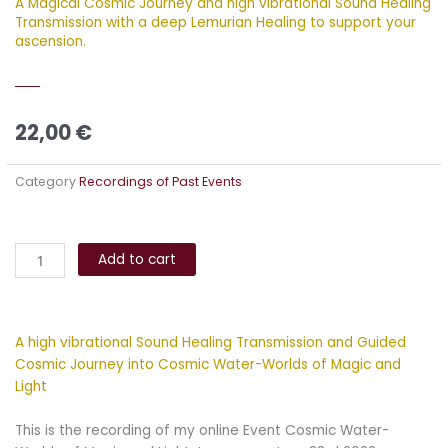
A Magical Cosmic Journey and high vibrational Sound Healing
Transmission with a deep Lemurian Healing to support your
ascension.
22,00
€
Category
Recordings of Past Events
Cosmic
Alternative:
Water-
Add to cart
Worlds
of
Magic
A high vibrational Sound Healing Transmission and Guided
and
Cosmic Journey into Cosmic Water-Worlds of Magic and
Light
Light
Journey
quantity
This is the recording of my online Event Cosmic Water-