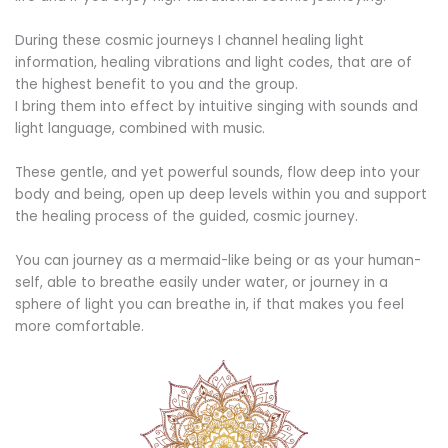
During these cosmic journeys I channel healing light
information, healing vibrations and light codes, that are of
the highest benefit to you and the group.
I bring them into effect by intuitive singing with sounds and
light language, combined with music.
These gentle, and yet powerful sounds, flow deep into your
body and being, open up deep levels within you and support
the healing process of the guided, cosmic journey.
You can journey as a mermaid-like being or as your human-
self, able to breathe easily under water, or journey in a
sphere of light you can breathe in, if that makes you feel
more comfortable.