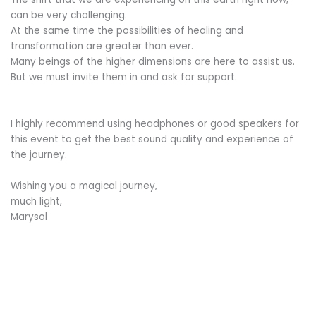
can be very challenging.
At the same time the possibilities of healing and
transformation are greater than ever.
Many beings of the higher dimensions are here to assist us.
But we must invite them in and ask for support.
I highly recommend using headphones or good speakers for
this event to get the best sound quality and experience of
the journey.
Wishing you a magical journey,
much light,
Marysol