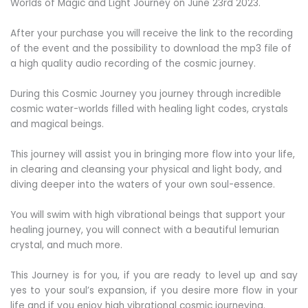
Worlds of Magic and Light Journey on June 23rd 2023.
After your purchase you will receive the link to the recording
of the event and the possibility to download the mp3 file of
a high quality audio recording of the cosmic journey.
During this Cosmic Journey you journey through incredible
cosmic water-worlds filled with healing light codes, crystals
and magical beings.
This journey will assist you in bringing more flow into your life,
in clearing and cleansing your physical and light body, and
diving deeper into the waters of your own soul-essence.
You will swim with high vibrational beings that support your
healing journey, you will connect with a beautiful lemurian
crystal, and much more.
This Journey is for you, if you are ready to level up and say
yes to your soul’s expansion, if you desire more flow in your
life and if you enjoy high vibrational cosmic journeying.