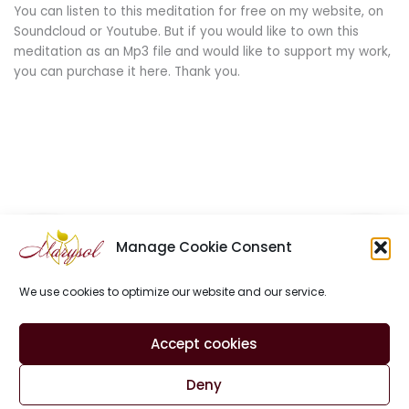
You can listen to this meditation for free on my website, on
Soundcloud or Youtube. But if you would like to own this
meditation as an Mp3 file and would like to support my work,
you can purchase it here. Thank you.
Manage Cookie Consent
We use cookies to optimize our website and our service.
Site Notice
Privacy Policy
Contact
Accept cookies
Cookie Policy (EU)
Deny