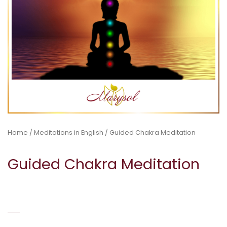
Home
/
Meditations in English
/ Guided Chakra Meditation
Guided Chakra Meditation