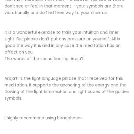
don’t see or feel in that moment – your symbols are there
vibrationally and do find their way to your chakras.
It is a wonderful exercise to train your intuition and inner
sight. But please don’t put any pressure on yourself. All is
good the way it is and in any case the meditation has an
effect on you.
The words of the sound healing: Araja’ti
Araja’ti is the light language phrase that I received for this
meditation. It supports the anchoring of the energy and the
flowing of the light information and light codes of the golden
symbols.
I highly recommend using headphones.