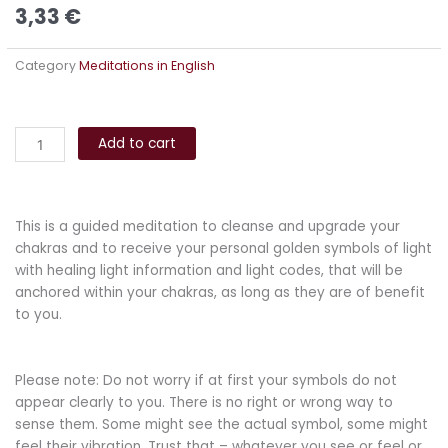
3,33
€
Category
Meditations in English
Guided
Alternative:
Chakra
Add to cart
Meditation
quantity
This is a guided meditation to cleanse and upgrade your
chakras and to receive your personal golden symbols of light
with healing light information and light codes, that will be
anchored within your chakras, as long as they are of benefit
to you.
Please note: Do not worry if at first your symbols do not
appear clearly to you. There is no right or wrong way to
sense them. Some might see the actual symbol, some might
feel their vibration. Trust that – whatever you see or feel or