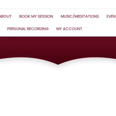
ABOUT
BOOK MY SESSION
MUSIC/MEDITATIONS
EVE
PERSONAL RECORDING
MY ACCOUNT