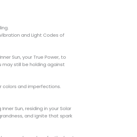
ing.
 Vibration and Light Codes of
Inner Sun, your True Power, to
 may still be holding against
our colors and imperfections.
Inner Sun, residing in your Solar
 grandness, and ignite that spark
.