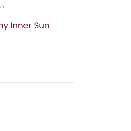
un
my Inner Sun