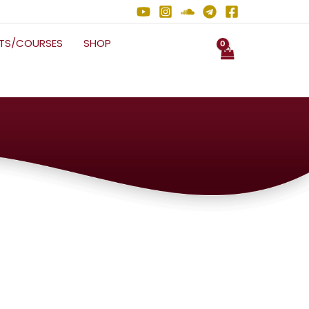
NTS/COURSES
SHOP