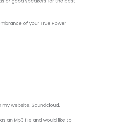
s or good speakers for the best
embrance of your True Power
on my website, Soundcloud,
 as an Mp3 file and would like to