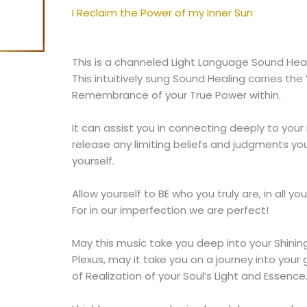
of
I Reclaim the Power of my Inner Sun
my
Inner
Sun
This is a channeled Light Language Sound Heal
quantity
This intuitively sung Sound Healing carries the
Remembrance of your True Power within.
It can assist you in connecting deeply to your 
release any limiting beliefs and judgments you
yourself.
Allow yourself to BE who you truly are, in all y
For in our imperfection we are perfect!
May this music take you deep into your Shining 
Plexus, may it take you on a journey into your
of Realization of your Soul’s Light and Essence