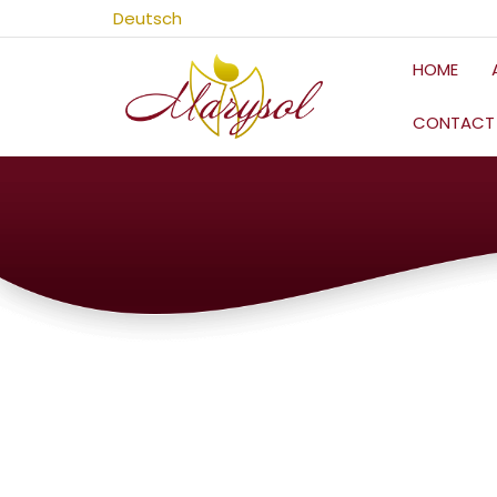
Skip
Deutsch
to
content
HOME
CONTACT