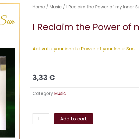
Home
/
Music
/ I Reclaim the Power of my Inner S
I Reclaim the Power of 
Activate your innate Power of your Inner Sun
3,33
€
Category
Music
I
Alternative:
Reclaim
Add to cart
the
Power