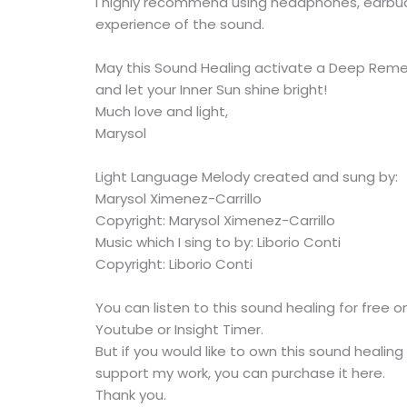
I highly recommend using headphones, earbud
experience of the sound.
May this Sound Healing activate a Deep Rem
and let your Inner Sun shine bright!
Much love and light,
Marysol
Light Language Melody created and sung by:
Marysol Ximenez-Carrillo
Copyright: Marysol Ximenez-Carrillo
Music which I sing to by: Liborio Conti
Copyright: Liborio Conti
You can listen to this sound healing for free 
Youtube or Insight Timer.
But if you would like to own this sound healing
support my work, you can purchase it here.
Thank you.