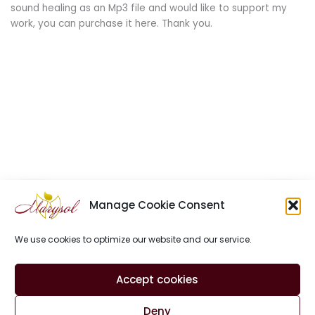
sound healing as an Mp3 file and would like to support my
work, you can purchase it here. Thank you.
Manage Cookie Consent
We use cookies to optimize our website and our service.
Site Notice
Privacy Policy
Contact
Accept cookies
Cookie Policy (EU)
Deny