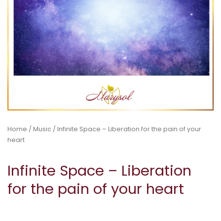
Home
/
Music
/ Infinite Space – Liberation for the pain of your
heart
Infinite Space – Liberation
for the pain of your heart