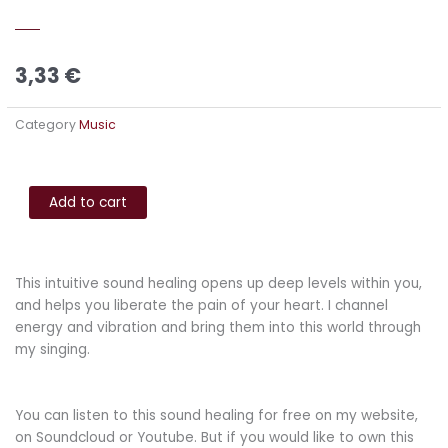
3,33
€
Category
Music
Infinite
Alternative:
Space
Add to cart
-
Liberation
for
This intuitive sound healing opens up deep levels within you,
the
and helps you liberate the pain of your heart. I channel
pain
energy and vibration and bring them into this world through
of
my singing.
your
heart
quantity
You can listen to this sound healing for free on my website,
on Soundcloud or Youtube. But if you would like to own this