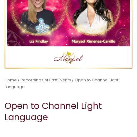
Home
/
Recordings of Past Events
/ Open to Channel Light
Language
Open to Channel Light
Language