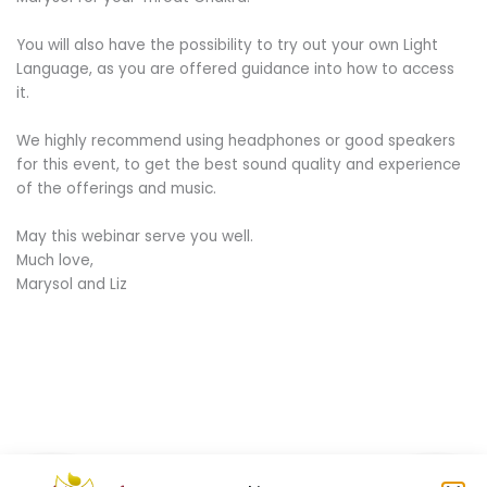
You will also have the possibility to try out your own Light
Language, as you are offered guidance into how to access
it.
We highly recommend using headphones or good speakers
for this event, to get the best sound quality and experience
of the offerings and music.
May this webinar serve you well.
Much love,
Marysol and Liz