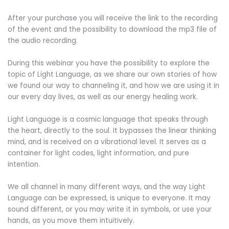
After your purchase you will receive the link to the recording
of the event and the possibility to download the mp3 file of
the audio recording.
During this webinar you have the possibility to explore the
topic of Light Language, as we share our own stories of how
we found our way to channeling it, and how we are using it in
our every day lives, as well as our energy healing work.
Light Language is a cosmic language that speaks through
the heart, directly to the soul. It bypasses the linear thinking
mind, and is received on a vibrational level. It serves as a
container for light codes, light information, and pure
intention.
We all channel in many different ways, and the way Light
Language can be expressed, is unique to everyone. It may
sound different, or you may write it in symbols, or use your
hands, as you move them intuitively.