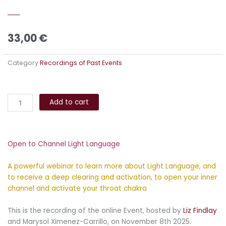
33,00
€
Category
Recordings of Past Events
Open
Alternative:
to
Add to cart
Channel
Light
Language
Open to Channel Light Language
quantity
A powerful webinar to learn more about Light Language, and
to receive a deep clearing and activation, to open your inner
channel and activate your throat chakra
This is the recording of the online Event, hosted by
Liz Findlay
and Marysol Ximenez-Carrillo, on November 8th 2025.