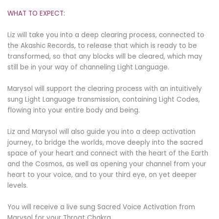
WHAT TO EXPECT:
Liz will take you into a deep clearing process, connected to
the Akashic Records, to release that which is ready to be
transformed, so that any blocks will be cleared, which may
still be in your way of channeling Light Language.
Marysol will support the clearing process with an intuitively
sung Light Language transmission, containing Light Codes,
flowing into your entire body and being.
Liz and Marysol will also guide you into a deep activation
journey, to bridge the worlds, move deeply into the sacred
space of your heart and connect with the heart of the Earth
and the Cosmos, as well as opening your channel from your
heart to your voice, and to your third eye, on yet deeper
levels.
You will receive a live sung Sacred Voice Activation from
Marysol for your Throat Chakra.