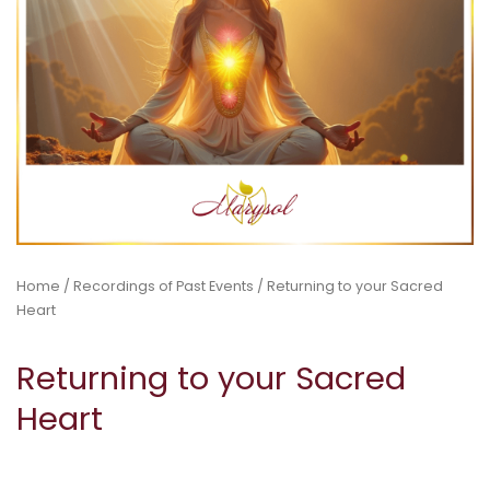
Home
/
Recordings of Past Events
/ Returning to your Sacred
Heart
Returning to your Sacred
Heart