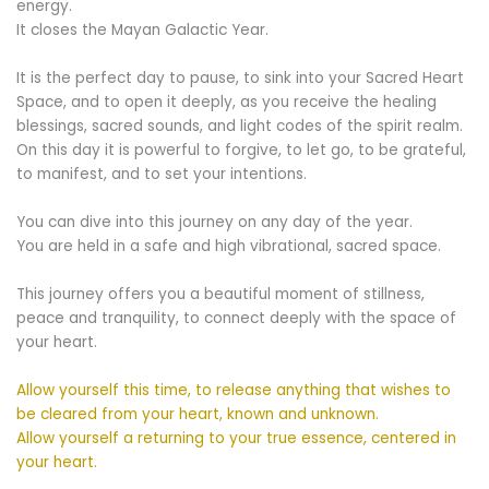
energy.
It closes the Mayan Galactic Year.
It is the perfect day to pause, to sink into your Sacred Heart
Space, and to open it deeply, as you receive the healing
blessings, sacred sounds, and light codes of the spirit realm.
On this day it is powerful to forgive, to let go, to be grateful,
to manifest, and to set your intentions.
You can dive into this journey on any day of the year.
You are held in a safe and high vibrational, sacred space.
This journey offers you a beautiful moment of stillness,
peace and tranquility, to connect deeply with the space of
your heart.
Allow yourself this time, to release anything that wishes to
be cleared from your heart, known and unknown.
Allow yourself a returning to your true essence, centered in
your heart.