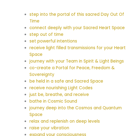
step into the portal of this sacred Day Out Of
Time
connect deeply with your Sacred Heart Space
step out of time
set powerful intentions
receive light filled transmissions for your Heart
Space
journey with your Team in Spirit & Light Beings
co-create a Portal for Peace, Freedom &
Sovereignty
be held in a safe and Sacred Space
receive nourishing Light Codes
just be, breathe, and receive
bathe in Cosmic Sound
journey deep into the Cosmos and Quantum
Space
relax and replenish on deep levels
raise your vibration
expand your consciousness