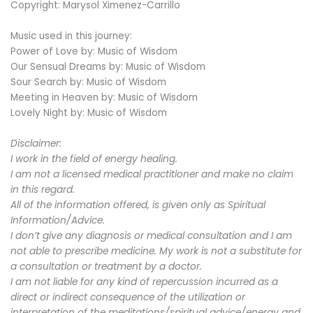
Copyright: Marysol Ximenez-Carrillo
Music used in this journey:
Power of Love by: Music of Wisdom
Our Sensual Dreams by: Music of Wisdom
Sour Search by: Music of Wisdom
Meeting in Heaven by: Music of Wisdom
Lovely Night by: Music of Wisdom
Disclaimer:
I work in the field of energy healing.
I am not a licensed medical practitioner and make no claim
in this regard.
All of the information offered, is given only as Spiritual
Information/Advice.
I don’t give any diagnosis or medical consultation and I am
not able to prescribe medicine. My work is not a substitute for
a consultation or treatment by a doctor.
I am not liable for any kind of repercussion incurred as a
direct or indirect consequence of the utilization or
interpretation of the meditations/spiritual advice/energy and