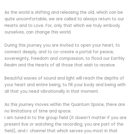
As the world is shifting and releasing the old, which can be
quite uncomfortable, we are called to always return to our
Hearts and to Love.
For, only that which we truly embody
ourselves, can change this world.
During this journey you are invited to open your heart, to
connect deeply, and to co-create a portal for peace,
sovereignty, freedom and compassion, to flood our Earthly
Realm and the Hearts of all those that wish to receive.
Beautiful waves of sound and light will reach the depths of
your heart and entire being, to fill your body and being with
all that you need vibrationally in that moment.
As this journey moves within the Quantum Space, there are
no limitations of time and space.
I am tuned in to the group field (it doesn’t matter if you are
present live or watching the recording, you are part of the
field), and I channel that which serves you most in that