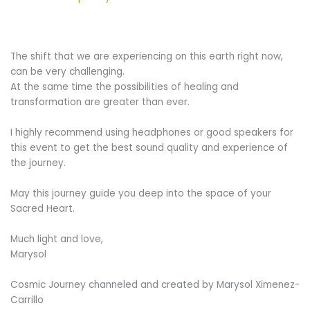
The shift that we are experiencing on this earth right now,
can be very challenging.
At the same time the possibilities of healing and
transformation are greater than ever.
I highly recommend using headphones or good speakers for
this event to get the best sound quality and experience of
the journey.
May this journey guide you deep into the space of your
Sacred Heart.
Much light and love,
Marysol
Cosmic Journey channeled and created by Marysol Ximenez-
Carrillo