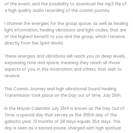
of the event, and the possibility to download the mp3 file of
a high quality audio recording of the cosmic journey.
I channel the energies for the group space, as well as healing
light information, healing vibrations and light codes, that are
of the highest benefit to you and the group, which I receive
directly from the Spirit World.
These energies and vibrations will reach you on deep levels,
surpassing time and space,
meaning they reach all those
aspects of you, in this incarnation and others, that wish to
receive.
This Cosmic Journey and high vibrational Sound Healing
Transmission took place on the Day out of time, July 25th.
In the Mayan Calendar July 25
th
is known as the Day Out of
Time, a special day that serves as the 365th day of the
galactic year. 13 months of 28 days equals 364 days. This
day is seen as a sacred pause, charged with high spiritual