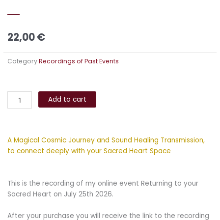
22,00
€
Category
Recordings of Past Events
Returning
Alternative:
to
Add to cart
your
Sacred
Heart
A Magical Cosmic Journey and Sound Healing Transmission,
quantity
to connect deeply with your Sacred Heart Space
This is the recording of my online event Returning to your
Sacred Heart on July 25th 2026.
After your purchase you will receive the link to the recording