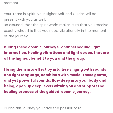
moment.
Your Team in Spirit, your Higher Self and Guides will be
present with you as well.
Be assured, that the spirit world makes sure that you receive
exactly what it is that you need vibrationally in the moment
of the journey.
During these cosmic journeys I channel healing light
information, healing vibrations and light codes, that are
of the highest benefit to you and the group.
I bring them into effect by intuitive singing with sounds
and light language, combined with music.
These gentle,
and yet powerful sounds, flow deep into your body and
being, open up deep levels within you and support the
healing process of the guided, cosmic journey.
During this journey you have the possibility to: