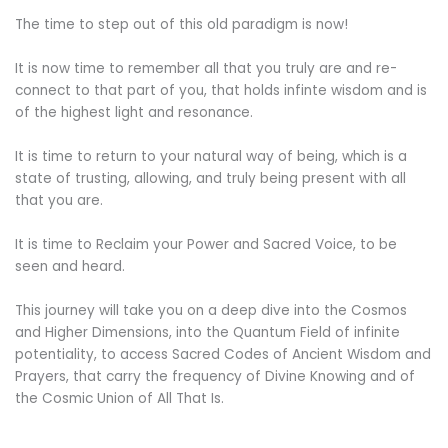
The time to step out of this old paradigm is now!
It is now time to remember all that you truly are and re-
connect to that part of you, that holds infinte wisdom and is
of the highest light and resonance.
It is time to return to your natural way of being, which is a
state of trusting, allowing, and truly being present with all
that you are.
It is time to Reclaim your Power and Sacred Voice, to be
seen and heard.
This journey will take you on a deep dive into the Cosmos
and Higher Dimensions, into the Quantum Field of infinite
potentiality, to access Sacred Codes of Ancient Wisdom and
Prayers, that carry the frequency of Divine Knowing and of
the Cosmic Union of All That Is.