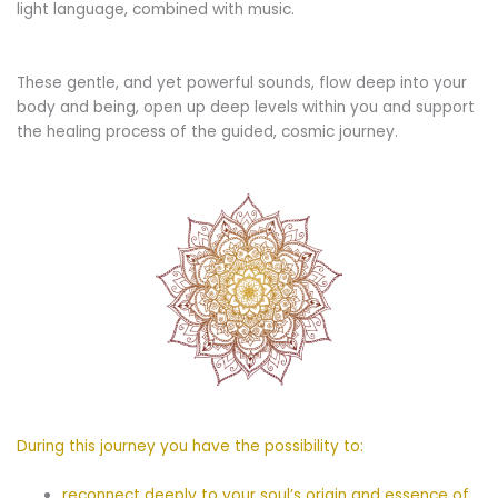
light language, combined with music.
These gentle, and yet powerful sounds, flow deep into your
body and being, open up deep levels within you and support
the healing process of the guided, cosmic journey.
During this journey you have the possibility to:
reconnect deeply to your soul’s origin and essence of