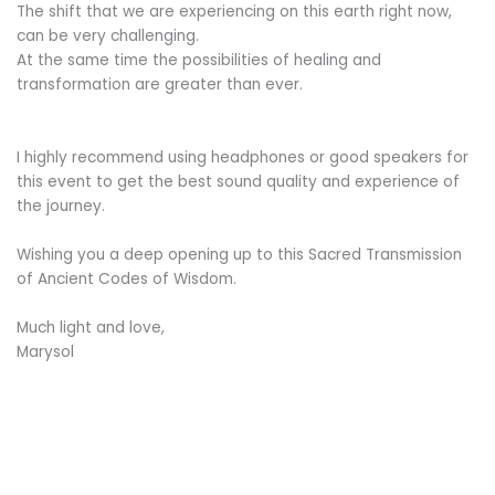
The shift that we are experiencing on this earth right now,
can be very challenging.
At the same time the possibilities of healing and
transformation are greater than ever.
I highly recommend using headphones or good speakers for
this event to get the best sound quality and experience of
the journey.
Wishing you a deep opening up to this Sacred Transmission
of Ancient Codes of Wisdom.
Much light and love,
Marysol