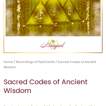
Home
/
Recordings of Past Events
/ Sacred Codes of Ancient
Wisdom
Sacred Codes of Ancient
Wisdom