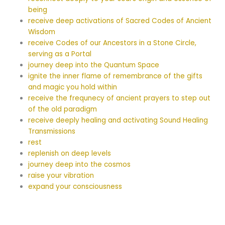
being
receive deep activations of Sacred Codes of Ancient
Wisdom
receive Codes of our Ancestors in a Stone Circle,
serving as a Portal
journey deep into the Quantum Space
ignite the inner flame of remembrance of the gifts
and magic you hold within
receive the frequnecy of ancient prayers to step out
of the old paradigm
receive deeply healing and activating Sound Healing
Transmissions
rest
replenish on deep levels
journey deep into the cosmos
raise your vibration
expand your consciousness