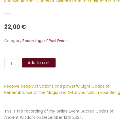
Receive Ancient Codes of Wisdom from the Past and Future
22,00
€
Category
Recordings of Past Events
Sacred
Alternative:
Codes
Add to cart
of
Ancient
Wisdom
Receive deep Activations and powerful Light Codes of
quantity
Remembrance of the Magic and Gifts you hold in your Being
This is the recording of my online Event Sacred Codes of
Ancient Wisdom on December 12th 2024.