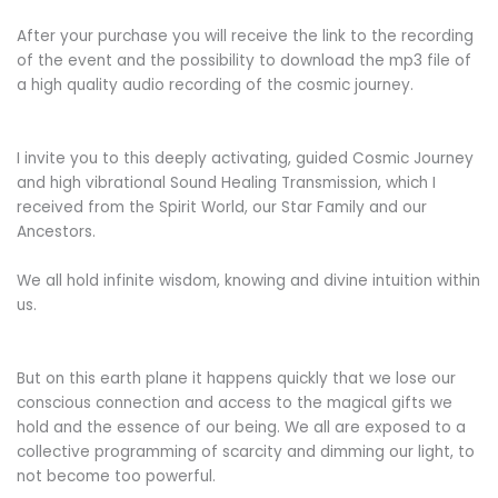
After your purchase you will receive the link to the recording
of the event and the possibility to download the mp3 file of
a high quality audio recording of the cosmic journey.
I invite you to this deeply activating, guided Cosmic Journey
and high vibrational Sound Healing Transmission, which I
received from the Spirit World, our Star Family and our
Ancestors.
We all hold infinite wisdom, knowing and divine intuition within
us.
But on this earth plane it happens quickly that we lose our
conscious connection and access to the magical gifts we
hold and the essence of our being. We all are exposed to a
collective programming of scarcity and dimming our light, to
not become too powerful.