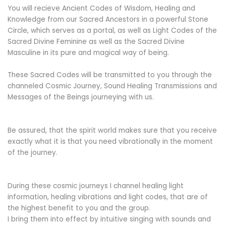
You will recieve Ancient Codes of Wisdom, Healing and
Knowledge from our Sacred Ancestors in a powerful Stone
Circle, which serves as a portal, as well as Light Codes of the
Sacred Divine Feminine as well as the Sacred Divine
Masculine in its pure and magical way of being.
These Sacred Codes will be transmitted to you through the
channeled Cosmic Journey, Sound Healing Transmissions and
Messages of the Beings journeying with us.
Be assured, that the spirit world makes sure that you receive
exactly what it is that you need vibrationally in the moment
of the journey.
During these cosmic journeys I channel healing light
information, healing vibrations and light codes, that are of
the highest benefit to you and the group.
I bring them into effect by intuitive singing with sounds and