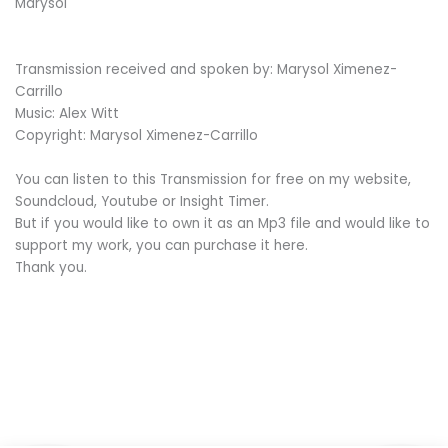
Marysol
Transmission received and spoken by: Marysol Ximenez-
Carrillo
Music: Alex Witt
Copyright: Marysol Ximenez-Carrillo
You can listen to this Transmission for free on my website,
Soundcloud, Youtube or Insight Timer.
But if you would like to own it as an Mp3 file and would like to
support my work, you can purchase it here.
Thank you.