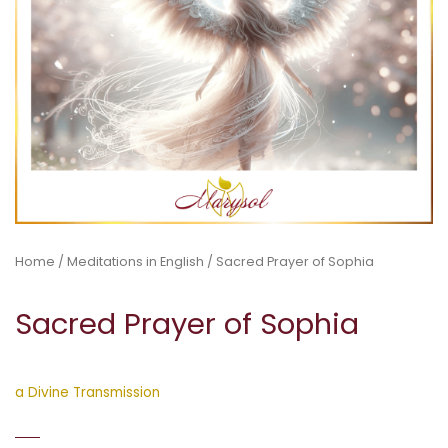
Home
/
Meditations in English
/ Sacred Prayer of Sophia
Sacred Prayer of Sophia
a Divine Transmission