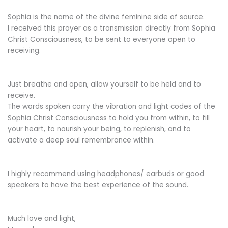
Sophia is the name of the divine feminine side of source.
I received this prayer as a transmission directly from Sophia
Christ Consciousness, to be sent to everyone open to
receiving.
Just breathe and open, allow yourself to be held and to
receive.
The words spoken carry the vibration and light codes of the
Sophia Christ Consciousness to hold you from within, to fill
your heart, to nourish your being, to replenish, and to
activate a deep soul remembrance within.
I highly recommend using headphones/ earbuds or good
speakers to have the best experience of the sound.
Much love and light,