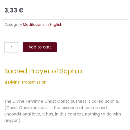
3,33
€
Category
Meditations in English
Sacred
Alternative:
Prayer
Add to cart
of
Sophia
quantity
Sacred Prayer of Sophia
a Divine Transmission
The Divine Feminine Christ Consciousness is called Sophia.
(Christ Consciousness is the essence of source and
unconditional love, it has, in this context, nothing to do with
religion).