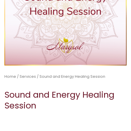
Home
/
Services
/ Sound and Energy Healing Session
Sound and Energy Healing
Session