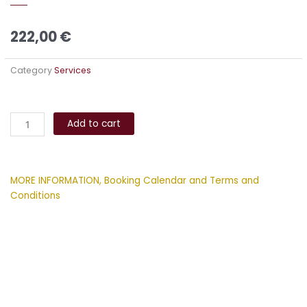
222,00
€
Category
Services
Sound
Alternative:
and
Add to cart
Energy
Healing
Session
MORE INFORMATION, Booking Calendar and Terms and
quantity
Conditions