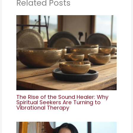
Related Posts
The Rise of the Sound Healer: Why
Spiritual Seekers Are Turning to
Vibrational Therapy