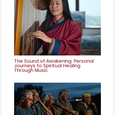
The Sound of Awakening: Personal
Journeys to Spiritual Healing
Through Music