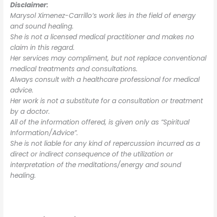
Disclaimer:
Marysol Ximenez-Carrillo’s work lies in the field of energy
and sound healing.
She is not a licensed medical practitioner and makes no
claim in this regard.
Her services may compliment, but not replace conventional
medical treatments and consultations.
Always consult with a healthcare professional for medical
advice.
Her work is not a substitute for a consultation or treatment
by a doctor.
All of the information offered, is given only as ”Spiritual
Information/Advice”.
She is not liable for any kind of repercussion incurred as a
direct or indirect consequence of the utilization or
interpretation of the meditations/energy and sound
healing.