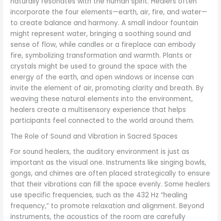
naturally resonates with the human spirit. Healers often
incorporate the four elements—earth, air, fire, and water—
to create balance and harmony. A small indoor fountain
might represent water, bringing a soothing sound and
sense of flow, while candles or a fireplace can embody
fire, symbolizing transformation and warmth. Plants or
crystals might be used to ground the space with the
energy of the earth, and open windows or incense can
invite the element of air, promoting clarity and breath. By
weaving these natural elements into the environment,
healers create a multisensory experience that helps
participants feel connected to the world around them.
The Role of Sound and Vibration in Sacred Spaces
For sound healers, the auditory environment is just as
important as the visual one. Instruments like singing bowls,
gongs, and chimes are often placed strategically to ensure
that their vibrations can fill the space evenly. Some healers
use specific frequencies, such as the 432 Hz “healing
frequency,” to promote relaxation and alignment. Beyond
instruments, the acoustics of the room are carefully