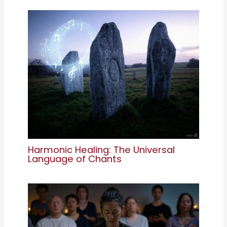
Harmonic Healing: The Universal
Language of Chants