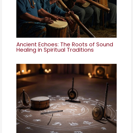
Ancient Echoes: The Roots of Sound
Healing in Spiritual Traditions