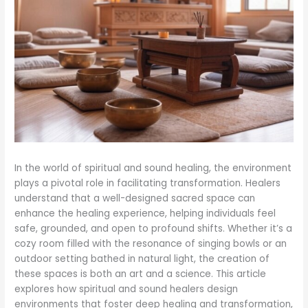
In the world of spiritual and sound healing, the environment
plays a pivotal role in facilitating transformation. Healers
understand that a well-designed sacred space can
enhance the healing experience, helping individuals feel
safe, grounded, and open to profound shifts. Whether it’s a
cozy room filled with the resonance of singing bowls or an
outdoor setting bathed in natural light, the creation of
these spaces is both an art and a science. This article
explores how spiritual and sound healers design
environments that foster deep healing and transformation,