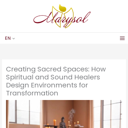
Skip
to
content
EN
Creating Sacred Spaces: How
Spiritual and Sound Healers
Design Environments for
Transformation