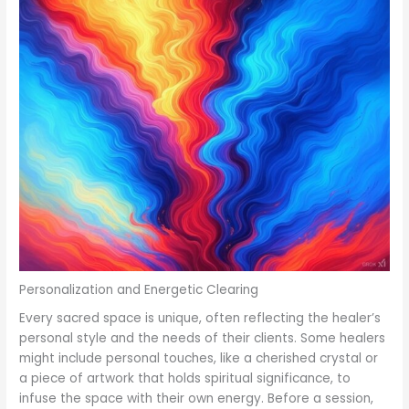
Personalization and Energetic Clearing
Every sacred space is unique, often reflecting the healer’s
personal style and the needs of their clients. Some healers
might include personal touches, like a cherished crystal or
a piece of artwork that holds spiritual significance, to
infuse the space with their own energy. Before a session,