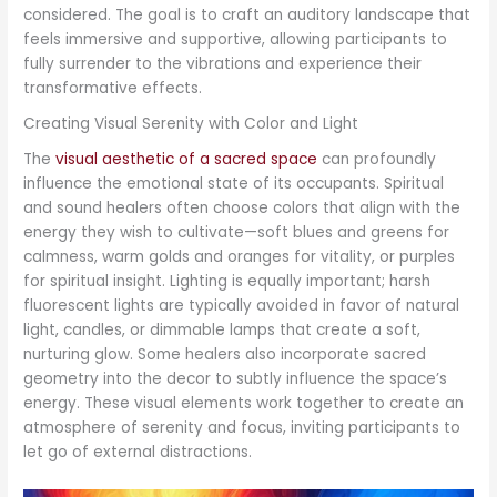
considered. The goal is to craft an auditory landscape that
feels immersive and supportive, allowing participants to
fully surrender to the vibrations and experience their
transformative effects.
Creating Visual Serenity with Color and Light
The
visual aesthetic of a sacred space
can profoundly
influence the emotional state of its occupants. Spiritual
and sound healers often choose colors that align with the
energy they wish to cultivate—soft blues and greens for
calmness, warm golds and oranges for vitality, or purples
for spiritual insight. Lighting is equally important; harsh
fluorescent lights are typically avoided in favor of natural
light, candles, or dimmable lamps that create a soft,
nurturing glow. Some healers also incorporate sacred
geometry into the decor to subtly influence the space’s
energy. These visual elements work together to create an
atmosphere of serenity and focus, inviting participants to
let go of external distractions.