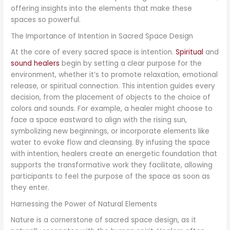
offering insights into the elements that make these
spaces so powerful.
The Importance of Intention in Sacred Space Design
At the core of every sacred space is intention.
Spiritual
and
sound healers
begin by setting a clear purpose for the
environment, whether it’s to promote relaxation, emotional
release, or spiritual connection. This intention guides every
decision, from the placement of objects to the choice of
colors and sounds. For example, a healer might choose to
face a space eastward to align with the rising sun,
symbolizing new beginnings, or incorporate elements like
water to evoke flow and cleansing. By infusing the space
with intention, healers create an energetic foundation that
supports the transformative work they facilitate, allowing
participants to feel the purpose of the space as soon as
they enter.
Harnessing the Power of Natural Elements
Nature is a cornerstone of sacred space design, as it