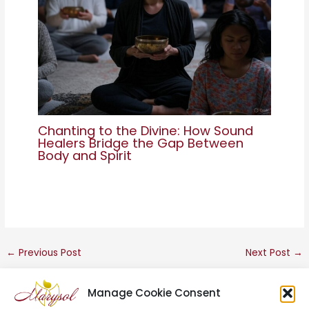
Chanting to the Divine: How Sound
Healers Bridge the Gap Between
Body and Spirit
←
Previous Post
Next Post
→
Manage Cookie Consent