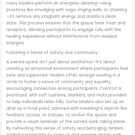
many healers perform an energetic clearing—using
practices like smudging with sage, ringing bells, or chanting
—to remove any stagnant energy and create a clean
slate. This process ensures that the space feels fresh and
receptive, allowing participants to engage fully with the
healing experience without interference from residual
energies.
Fostering a Sense of Safety and Community
A sacred space isn’t just about aesthetics—it’s about
creating an emotional environment where participants feel
safe and supported. Healers often arrange seating in a
circle to foster a sense of community and equality,
encouraging connection among participants. Comfort is
prioritized, with soft cushions, blankets, and mats provided
to help individuals relax fully. Some healers also set up an
altar as a focal point, adorned with meaningful objects like
feathers, stones, or statues, to anchor the space and
provide a visual reminder of the sacred work taking place.
By cultivating this sense of safety and belonging, healers
enable participants to open up and engage deeply with