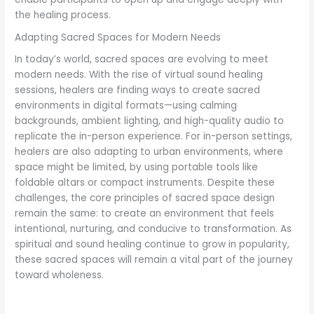
the healing process.
Adapting Sacred Spaces for Modern Needs
In today’s world, sacred spaces are evolving to meet
modern needs. With the rise of virtual sound healing
sessions, healers are finding ways to create sacred
environments in digital formats—using calming
backgrounds, ambient lighting, and high-quality audio to
replicate the in-person experience. For in-person settings,
healers are also adapting to urban environments, where
space might be limited, by using portable tools like
foldable altars or compact instruments. Despite these
challenges, the core principles of sacred space design
remain the same: to create an environment that feels
intentional, nurturing, and conducive to transformation. As
spiritual and sound healing continue to grow in popularity,
these sacred spaces will remain a vital part of the journey
toward wholeness.