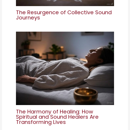
The Resurgence of Collective Sound
Journeys
The Harmony of Healing: How
Spiritual and Sound Healers Are
Transforming Lives