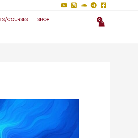
NTS/COURSES
SHOP