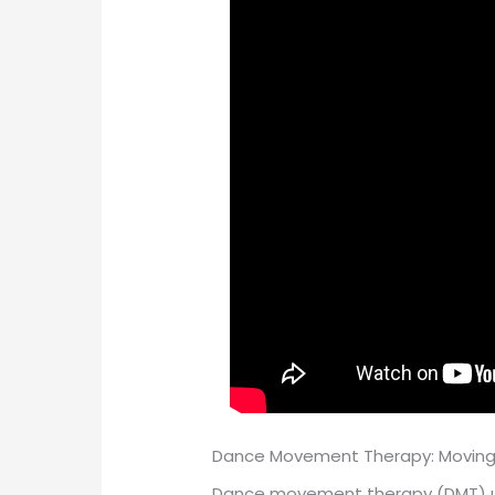
Dance Movement Therapy: Moving
Dance movement therapy (DMT) use