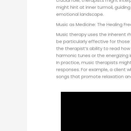
crucial role; therapists might int
might hint at inner turmoil, guidin
emotional landscape.
Music as Medicine: The Healing Fr
Music therapy uses the inherent r
be particularly effective for thos
the therapist’s ability to read ho
harmonic tunes or the energizing i
In practice, music therapists mig
responses. For example, a client w
songs that promote relaxation and