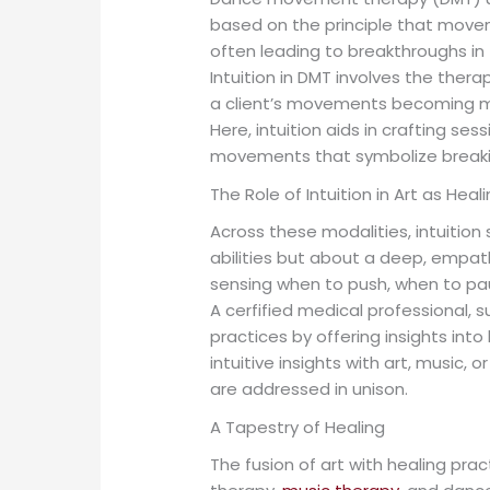
based on the principle that movem
often leading to breakthroughs in
Intuition in DMT involves the ther
a client’s movements becoming mor
Here, intuition aids in crafting s
movements that symbolize breakin
The Role of Intuition in Art as Heal
Across these modalities, intuition
abilities but about a deep, empath
sensing when to push, when to pau
A cerfified medical professional, 
practices by offering insights into
intuitive insights with art, music,
are addressed in unison.
A Tapestry of Healing
The fusion of art with healing pra