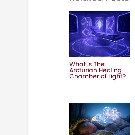
What is The
Arcturian Healing
Chamber of Light?