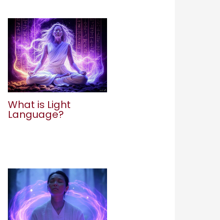
What is Light
Language?