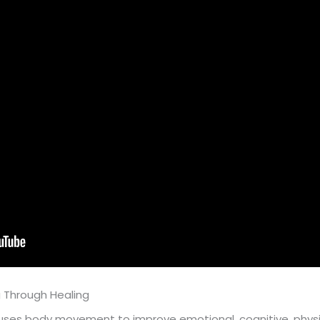
 Through Healing
s body movement to improve emotional, cognitive, physical,