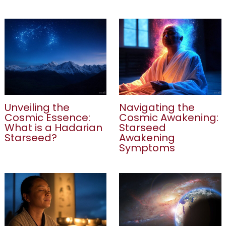
Unveiling the
Navigating the
Cosmic Essence:
Cosmic Awakening:
What is a Hadarian
Starseed
Starseed?
Awakening
Symptoms