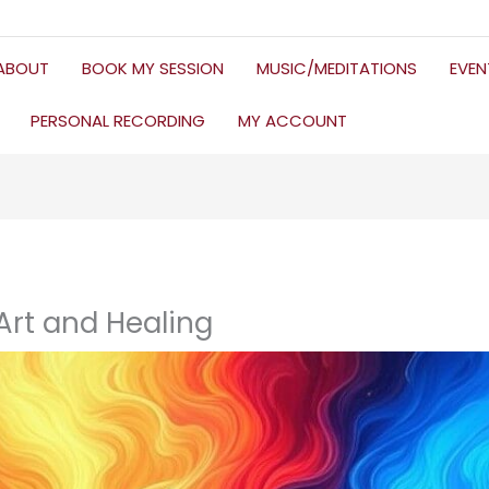
ABOUT
BOOK MY SESSION
MUSIC/MEDITATIONS
EVE
PERSONAL RECORDING
MY ACCOUNT
 Art and Healing