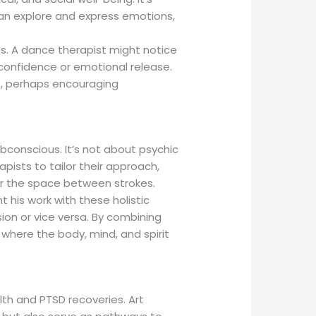
can explore and express emotions,
nts. A dance therapist might notice
confidence or emotional release.
ds, perhaps encouraging
ubconscious. It’s not about psychic
pists to tailor their approach,
or the space between strokes.
 his work with these holistic
ssion or vice versa. By combining
, where the body, mind, and spirit
lth and PTSD recoveries. Art