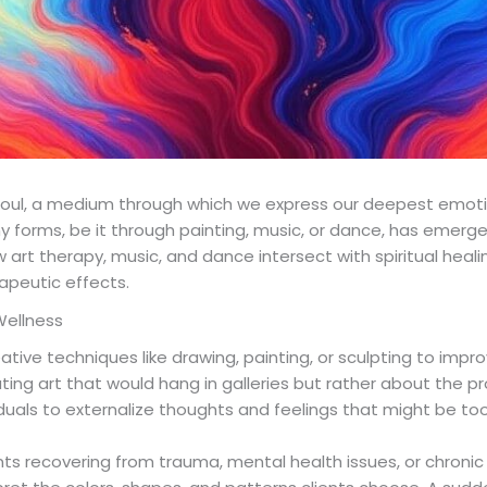
 soul, a medium through which we express our deepest emotio
ny forms, be it through painting, music, or dance, has emerge
w art therapy, music, and dance intersect with spiritual healin
apeutic effects.
Wellness
eative techniques like drawing, painting, or sculpting to imp
ating art that would hang in galleries but rather about the pr
viduals to externalize thoughts and feelings that might be to
nts recovering from trauma, mental health issues, or chronic il