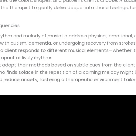
erpret the colors, shapes, and patterns clients choose. A sudd
g the therapist to gently delve deeper into those feelings, he
equencies
hythm and melody of music to address physical, emotional, co
e with autism, dementia, or undergoing recovery from stroke
w a client responds to different musical elements—whether it
mpact of lively rhythms.
ht adapt their methods based on subtle cues from the clien
ho finds solace in the repetition of a calming melody might 
 reduce anxiety, fostering a therapeutic environment tailor