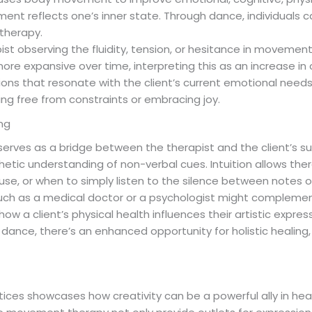
ent reflects one’s inner state. Through dance, individuals 
 therapy.
apist observing the fluidity, tension, or hesitance in moveme
e expansive over time, interpreting this as an increase in 
essions that resonate with the client’s current emotional nee
g free from constraints or embracing joy.
ing
 serves as a bridge between the therapist and the client’s s
etic understanding of non-verbal cues. Intuition allows thera
se, or when to simply listen to the silence between notes 
such as a medical doctor or a psychologist might complement
 how a client’s physical health influences their artistic expre
 or dance, there’s an enhanced opportunity for holistic healing
ctices showcases how creativity can be a powerful ally in hea