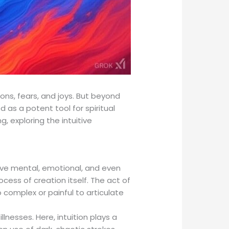
ns, fears, and joys. But beyond
d as a potent tool for spiritual
g, exploring the intuitive
rove mental, emotional, and even
ocess of creation itself. The act of
o complex or painful to articulate
lnesses. Here, intuition plays a