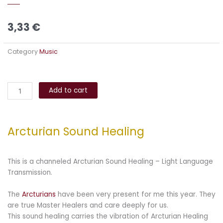
3,33
€
Category
Music
Arcturian
Alternative:
Sound
Add to cart
Healing
quantity
Arcturian Sound Healing
This is a channeled Arcturian Sound Healing – Light Language
Transmission.
The
Arcturians
have been very present for me this year. They
are true Master Healers and care deeply for us.
This sound healing carries the vibration of Arcturian Healing