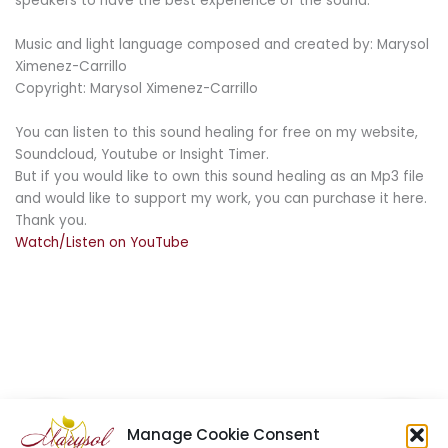
speakers to have the best experience of the sound.
Music and light language composed and created by: Marysol
Ximenez-Carrillo
Copyright: Marysol Ximenez-Carrillo
You can listen to this sound healing for free on my website,
Soundcloud, Youtube or Insight Timer.
But if you would like to own this sound healing as an Mp3 file
and would like to support my work, you can purchase it here.
Thank you.
Watch/Listen on YouTube
Manage Cookie Consent