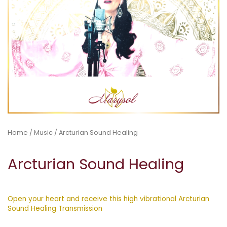
Home
/
Music
/ Arcturian Sound Healing
Arcturian Sound Healing
Open your heart and receive this high vibrational Arcturian
Sound Healing Transmission