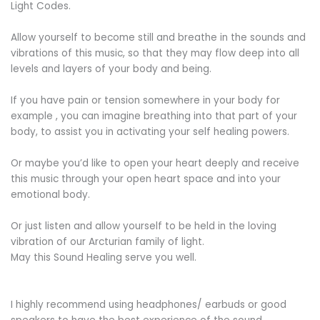
Light Codes.
Allow yourself to become still and breathe in the sounds and
vibrations of this music, so that they may flow deep into all
levels and layers of your body and being.
If you have pain or tension somewhere in your body for
example , you can imagine breathing into that part of your
body, to assist you in activating your self healing powers.
Or maybe you’d like to open your heart deeply and receive
this music through your open heart space and into your
emotional body.
Or just listen and allow yourself to be held in the loving
vibration of our Arcturian family of light.
May this Sound Healing serve you well.
I highly recommend using headphones/ earbuds or good