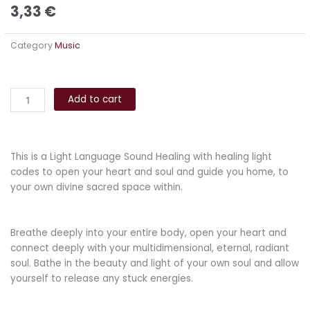
3,33
€
Category
Music
Coming
Alternative:
Home
Add to cart
quantity
This is a Light Language Sound Healing with healing light
codes to open your heart and soul and guide you home, to
your own divine sacred space within.
Breathe deeply into your entire body, open your heart and
connect deeply with your multidimensional, eternal, radiant
soul. Bathe in the beauty and light of your own soul and allow
yourself to release any stuck energies.