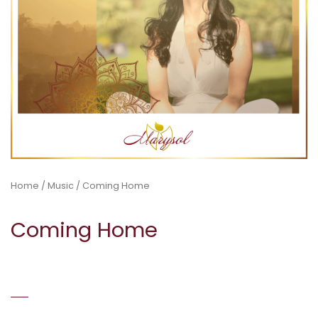
Home
/
Music
/ Coming Home
Coming Home