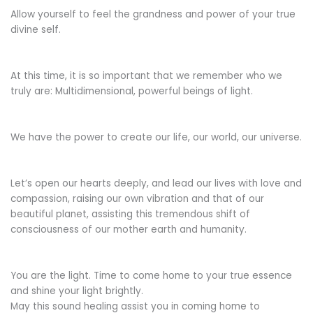
Allow yourself to feel the grandness and power of your true
divine self.
At this time, it is so important that we remember who we
truly are: Multidimensional, powerful beings of light.
We have the power to create our life, our world, our universe.
Let’s open our hearts deeply, and lead our lives with love and
compassion, raising our own vibration and that of our
beautiful planet, assisting this tremendous shift of
consciousness of our mother earth and humanity.
You are the light. Time to come home to your true essence
and shine your light brightly.
May this sound healing assist you in coming home to