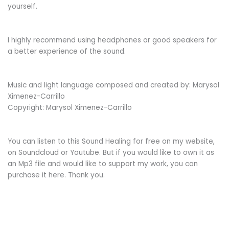
yourself.
I highly recommend using headphones or good speakers for
a better experience of the sound.
Music and light language composed and created by: Marysol
Ximenez-Carrillo
Copyright: Marysol Ximenez-Carrillo
You can listen to this Sound Healing for free on my website,
on Soundcloud or Youtube. But if you would like to own it as
an Mp3 file and would like to support my work, you can
purchase it here. Thank you.