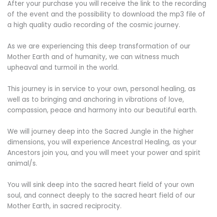
After your purchase you will receive the link to the recording
of the event and the possibility to download the mp3 file of
a high quality audio recording of the cosmic journey.
As we are experiencing this deep transformation of our
Mother Earth and of humanity, we can witness much
upheaval and turmoil in the world.
This journey is in service to your own, personal healing, as
well as to bringing and anchoring in vibrations of love,
compassion, peace and harmony into our beautiful earth.
We will journey deep into the Sacred Jungle in the higher
dimensions, you will experience Ancestral Healing, as your
Ancestors join you, and you will meet your power and spirit
animal/s.
You will sink deep into the sacred heart field of your own
soul, and connect deeply to the sacred heart field of our
Mother Earth, in sacred reciprocity.