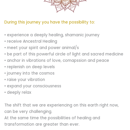
During this journey you have the possibility to:
• experience a deeply healing, shamanic journey
• receive Ancestral Healing
• meet your spirit and power animal/s
• be part of this powerful circle of light and sacred medicine
• anchor in vibrations of love, comapssion and peace
• replenish on deep levels
• journey into the cosmos
• raise your vibration
• expand your consciousness
• deeply relax
The shift that we are experiencing on this earth right now,
can be very challenging.
At the same time the possibilities of healing and
transformation are greater than ever.