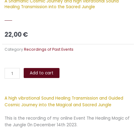
A Shamanic Cosmic Journey and high vibrational Sound
Healing Transmission into the Sacred Jungle
22,00
€
Category
Recordings of Past Events
The
Alternative:
Healing
Add to cart
Magic
of
the
A high vibrational Sound Healing Transmission and Guided
Jungle
Cosmic Journey into the Magical and Sacred Jungle
quantity
This is the recording of my online Event The Healing Magic of
the Jungle 0n December 14th 2023.