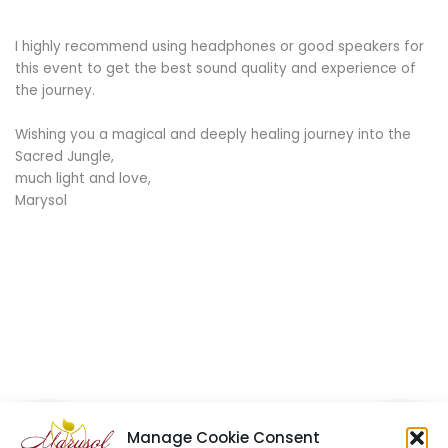
I highly recommend using headphones or good speakers for
this event to get the best sound quality and experience of
the journey.
Wishing you a magical and deeply healing journey into the
Sacred Jungle,
much light and love,
Marysol
Manage Cookie Consent