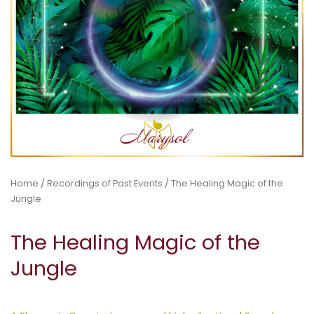
Home
/
Recordings of Past Events
/ The Healing Magic of the
Jungle
The Healing Magic of the
Jungle