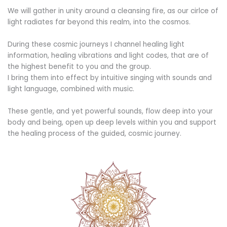
We will gather in unity around a cleansing fire, as our cirlce of
light radiates far beyond this realm, into the cosmos.
During these cosmic journeys I channel healing light
information, healing vibrations and light codes, that are of
the highest benefit to you and the group.
I bring them into effect by intuitive singing with sounds and
light language, combined with music.
These gentle, and yet powerful sounds, flow deep into your
body and being, open up deep levels within you and support
the healing process of the guided, cosmic journey.