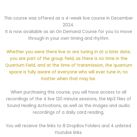
This course was offered as a 4-week live course in December
2024.
It is now available as an On Demand Course for you to move
through in your own timing and rhythm.
Whether you were there live or are tuning in at a later date,
you are part of the group field, as there is no time in the
Quantum Field, and at the time of transmission, the quantum
space is fully aware of everyone who will ever tune in, no
matter when that may be.
When purchasing this course, you will have access to all
recordings of the 4 live 120 minute sessions, the Mp3 files of
Sound Healing Activations, as well as the images and audio
recordings of a daily card reading.
You will receive the links to 8 DropBox Folders and 4 unlisted
Youtube links.