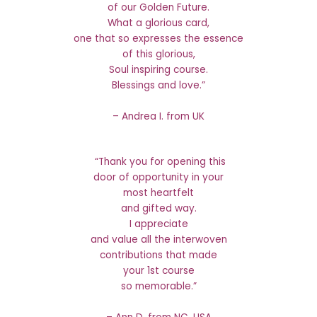
of our Golden Future.
What a glorious card,
one that so expresses the essence
of this glorious,
Soul inspiring course.
Blessings and love.”
– Andrea I. from UK
“Thank you for opening this
door of opportunity in your
most heartfelt
and gifted way.
I appreciate
and value all the interwoven
contributions that made
your 1st course
so memorable.”