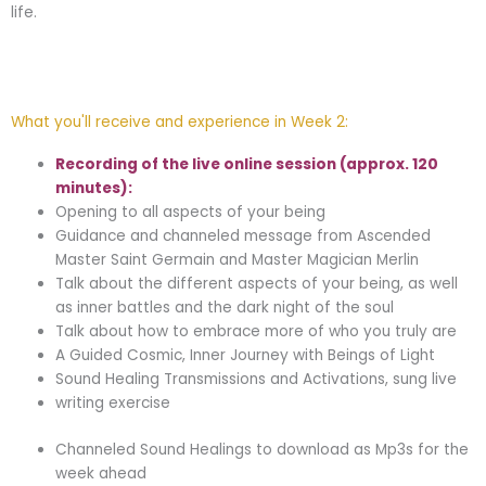
life.
What you'll receive and experience in Week 2:
Recording of the live online session (approx. 120
minutes):
Opening to all aspects of your being
Guidance and channeled message from Ascended
Master Saint Germain and Master Magician Merlin
Talk about the different aspects of your being, as well
as inner battles and the dark night of the soul
Talk about how to embrace more of who you truly are
A Guided Cosmic, Inner Journey with Beings of Light
Sound Healing Transmissions and Activations, sung live
writing exercise
Channeled Sound Healings to download as Mp3s for the
week ahead