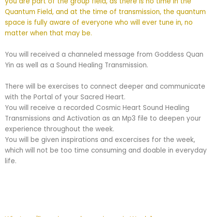
you are part of the group field, as there is no time in the
Quantum Field, and at the time of transmission, the quantum
space is fully aware of everyone who will ever tune in, no
matter when that may be.
You will received a channeled message from Goddess Quan
Yin as well as a Sound Healing Transmission.
There will be exercises to connect deeper and communicate
with the Portal of your Sacred Heart.
You will receive a recorded Cosmic Heart Sound Healing
Transmissions and Activation as an Mp3 file to deepen your
experience throughout the week.
You will be given inspirations and excercises for the week,
which will not be too time consuming and doable in everyday
life.