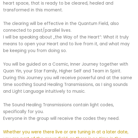
heart space, that is ready to be cleared, healed and
transformed in this moment.
The clearing will be effective in the Quantum Field, also
connected to past/parallel lives.
I will be speaking about „the Way of the Heart“: What it truly
means to open your Heart and to live from it, and what may
be keeping you from doing so.
You will be guided on a Cosmic, Inner Journey together with
Quan Yin, your Star Family, Higher Self and Team in Spirit.
During this Journey you will receive powerful and at the same
time soothing Sound Healing Transmissions, as I sing sounds
and Light Language intuitively to music.
The Sound Healing Transmissions contain light codes,
specifically for you.
Everyone in the group will receive the codes they need.
Whether you were there live or are tuning in at a later date,