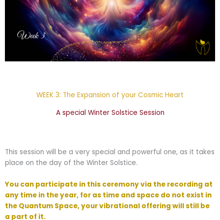
WEEK 3: The Expansion of your Cosmic Heart
A special Winter Solstice Session
This session will be a very special and powerful one, as it takes
place on the day of the Winter Solstice.
You can participate in this ceremony via the recording at
any time in the year, for as time and space do not exist in
the Quantum Space, your vibrational offering will still be
a part of it.