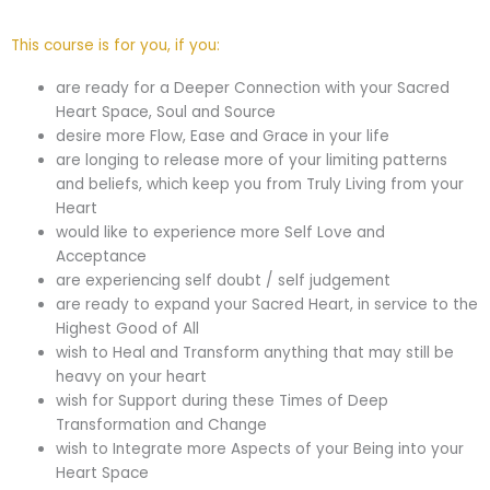
This course is for you, if you:
are ready for a Deeper Connection with your Sacred
Heart Space, Soul and Source
desire more Flow, Ease and Grace in your life
are longing to release more of your limiting patterns
and beliefs, which keep you from Truly Living from your
Heart
would like to experience more Self Love and
Acceptance
are experiencing self doubt / self judgement
are ready to expand your Sacred Heart, in service to the
Highest Good of All
wish to Heal and Transform anything that may still be
heavy on your heart
wish for Support during these Times of Deep
Transformation and Change
wish to Integrate more Aspects of your Being into your
Heart Space