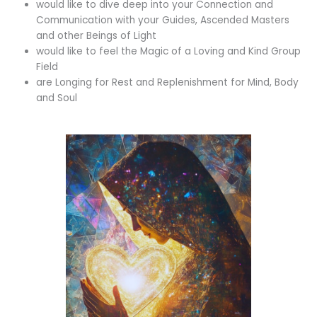
would like to dive deep into your Connection and
Communication with your Guides, Ascended Masters
and other Beings of Light
would like to feel the Magic of a Loving and Kind Group
Field
are Longing for Rest and Replenishment for Mind, Body
and Soul