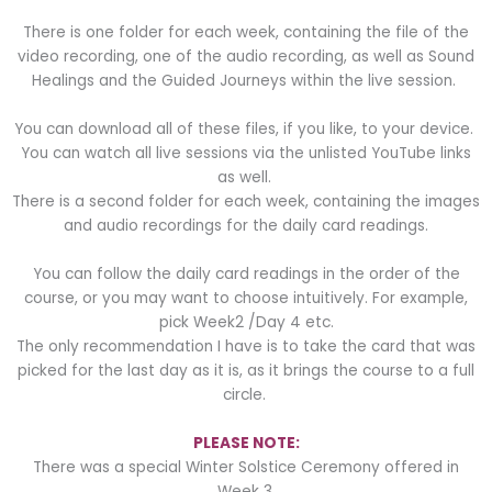
There is one folder for each week, containing the file of the
video recording, one of the audio recording, as well as Sound
Healings and the Guided Journeys within the live session.
You can download all of these files, if you like, to your device.
You can watch all live sessions via the unlisted YouTube links
as well.
There is a second folder for each week, containing the images
and audio recordings for the daily card readings.
You can follow the daily card readings in the order of the
course, or you may want to choose intuitively. For example,
pick Week2 /Day 4 etc.
The only recommendation I have is to take the card that was
picked for the last day as it is, as it brings the course to a full
circle.
PLEASE NOTE:
There was a special Winter Solstice Ceremony offered in
Week 3.