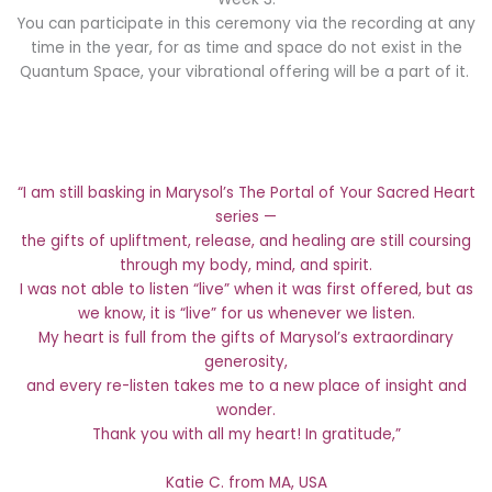
You can participate in this ceremony via the recording at any
time in the year, for as time and space do not exist in the
Quantum Space, your vibrational offering will be a part of it.
“I am still basking in Marysol’s The Portal of Your Sacred Heart
series —
the gifts of upliftment, release, and healing are still coursing
through my body, mind, and spirit.
I was not able to listen “live” when it was first offered, but as
we know, it is “live” for us whenever we listen.
My heart is full from the gifts of Marysol’s extraordinary
generosity,
and every re-listen takes me to a new place of insight and
wonder.
Thank you with all my heart! In gratitude,”
Katie C. from MA, USA