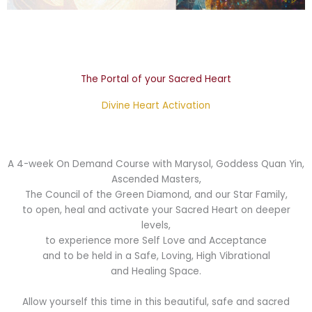
The Portal of your Sacred Heart
Divine Heart Activation
A 4-week On Demand Course with Marysol, Goddess Quan Yin,
Ascended Masters,
The Council of the Green Diamond, and our Star Family,
to open, heal and activate your Sacred Heart on deeper
levels,
to experience more Self Love and Acceptance
and to be held in a Safe, Loving, High Vibrational
and Healing Space.
Allow yourself this time in this beautiful, safe and sacred