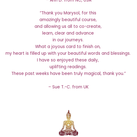
– Ann D. from NC, USA
“Thank you Marysol, for this
amazingly beautiful course,
and allowing us all to co-create,
learn, clear and advance
in our journeys.
What a joyous card to finish on,
my heart is filled up with your beautiful words and blessings.
I have so enjoyed these daily,
uplifting readings.
These past weeks have been truly magical, thank you.”
– Sue T.-C. from UK