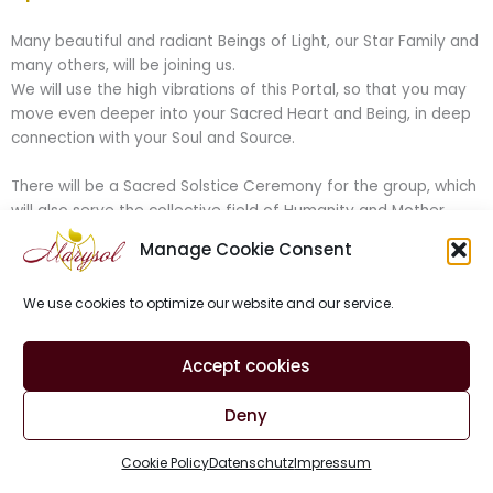
Many beautiful and radiant Beings of Light, our Star Family and
many others, will be joining us.
We will use the high vibrations of this Portal, so that you may
move even deeper into your Sacred Heart and Being, in deep
connection with your Soul and Source.
There will be a Sacred Solstice Ceremony for the group, which
will also serve the collective field of Humanity and Mother
Earth.
Manage Cookie Consent
The incredible Medical Medium and Energy Channeler
Patrice
Krysztofiak
will also be joining us and offer a deep clearing for
We use cookies to optimize our website and our service.
the group.
I’ve been working together with Patrice for quite a while now,
Accept cookies
in group and 1:1 sessions, and have experienced truly magical
things in happening.
Deny
We will be serving as a bridge between worlds, connected to
the Cosmic Heartbeat, to send Powerful and Sacred Medicine
Cookie Policy
Datenschutz
Impressum
of the Heart and of light into the Unified Field of Creation and