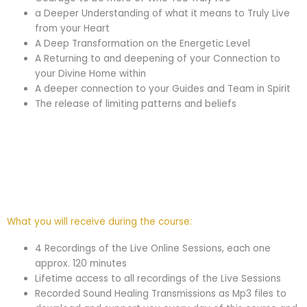
a Deeper Understanding of what it means to Truly Live
from your Heart
A Deep Transformation on the Energetic Level
A Returning to and deepening of your Connection to
your Divine Home within
A deeper connection to your Guides and Team in Spirit
The release of limiting patterns and beliefs
What you will receive during the course:
4 Recordings of the Live Online Sessions, each one
approx. 120 minutes
Lifetime access to all recordings of the Live Sessions
Recorded Sound Healing Transmissions as Mp3 files to