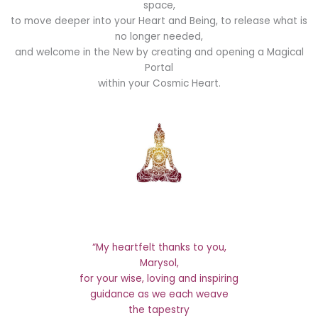
space,
to move deeper into your Heart and Being, to release what is
no longer needed,
and welcome in the New by creating and opening a Magical
Portal
within your Cosmic Heart.
“My heartfelt thanks to you,
Marysol,
for your wise, loving and inspiring
guidance as we each weave
the tapestry