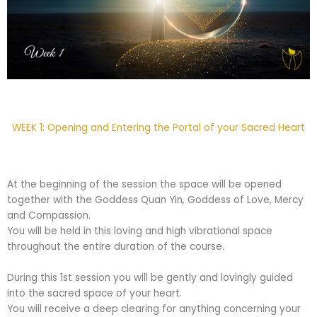
WEEK 1: Opening and Entering the Portal of your Sacred Heart
At the beginning of the session the space will be opened
together with the Goddess Quan Yin, Goddess of Love, Mercy
and Compassion.
You will be held in this loving and high vibrational space
throughout the entire duration of the course.
During this 1st session you will be gently and lovingly guided
into the sacred space of your heart.
You will receive a deep clearing for anything concerning your