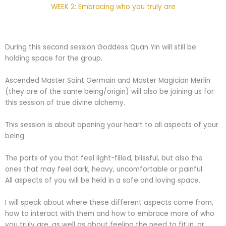
WEEK 2: Embracing who you truly are
During this second session Goddess Quan Yin will still be
holding space for the group.
Ascended Master Saint Germain and Master Magician Merlin
(they are of the same being/origin) will also be joining us for
this session of true divine alchemy.
This session is about opening your heart to all aspects of your
being.
The parts of you that feel light-filled, blissful, but also the
ones that may feel dark, heavy, uncomfortable or painful.
All aspects of you will be held in a safe and loving space.
I will speak about where these different aspects come from,
how to interact with them and how to embrace more of who
you truly are, as well as about feeling the need to fit in, or