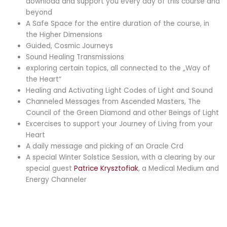
download and support you every day of this course and
beyond
A Safe Space for the entire duration of the course, in
the Higher Dimensions
Guided, Cosmic Journeys
Sound Healing Transmissions
exploring certain topics, all connected to the „Way of
the Heart“
Healing and Activating Light Codes of Light and Sound
Channeled Messages from Ascended Masters, The
Council of the Green Diamond and other Beings of Light
Excercises to support your Journey of Living from your
Heart
A daily message and picking of an Oracle Crd
A special Winter Solstice Session, with a clearing by our
special guest
Patrice Krysztofiak
, a Medical Medium and
Energy Channeler