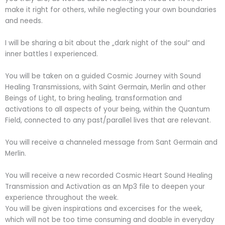
make it right for others, while neglecting your own boundaries
and needs.
I will be sharing a bit about the „dark night of the soul“ and
inner battles I experienced.
You will be taken on a guided Cosmic Journey with Sound
Healing Transmissions, with Saint Germain, Merlin and other
Beings of Light, to bring healing, transformation and
activations to all aspects of your being, within the Quantum
Field, connected to any past/parallel lives that are relevant.
You will receive a channeled message from Sant Germain and
Merlin.
You will receive a new recorded Cosmic Heart Sound Healing
Transmission and Activation as an Mp3 file to deepen your
experience throughout the week.
You will be given inspirations and excercises for the week,
which will not be too time consuming and doable in everyday