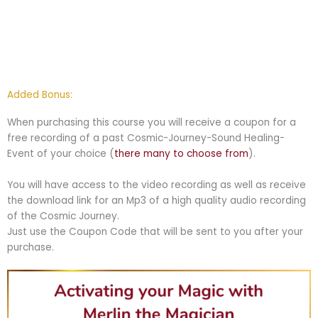
Added Bonus:
When purchasing this course you will receive a coupon for a
free recording of a past Cosmic-Journey-Sound Healing-
Event of your choice (
there many to choose from
).
You will have access to the video recording as well as receive
the download link for an Mp3 of a high quality audio recording
of the Cosmic Journey.
Just use the Coupon Code that will be sent to you after your
purchase.