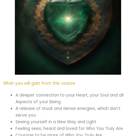
What you will gain from this course:
A deeper connection to your Heart, your Soul and all
Aspects of your Being
A release of stuck and dense energies, which don’t
serve you
Seeing yourself in a New Way and Light
Feeling seen, heard and loved for Who You Truly Are
Courage to be more of Who You Truly Are