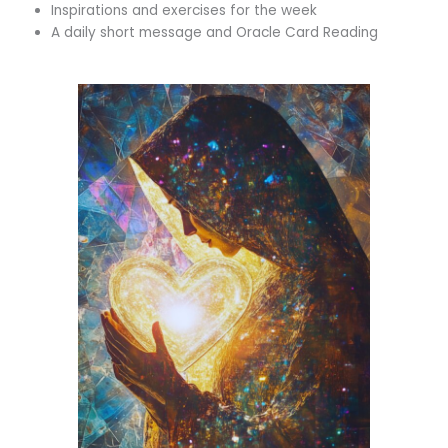
Inspirations and exercises for the week
A daily short message and Oracle Card Reading