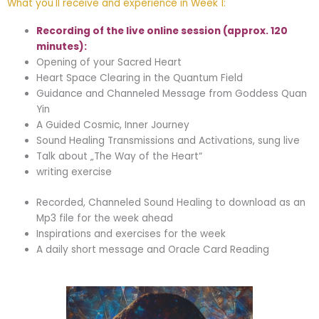
What you'll receive and experience in Week 1:
Recording of the live online session (approx. 120
minutes):
Opening of your Sacred Heart
Heart Space Clearing in the Quantum Field
Guidance and Channeled Message from Goddess Quan
Yin
A Guided Cosmic, Inner Journey
Sound Healing Transmissions and Activations, sung live
Talk about „The Way of the Heart“
writing exercise
Recorded, Channeled Sound Healing to download as an
Mp3 file for the week ahead
Inspirations and exercises for the week
A daily short message and Oracle Card Reading