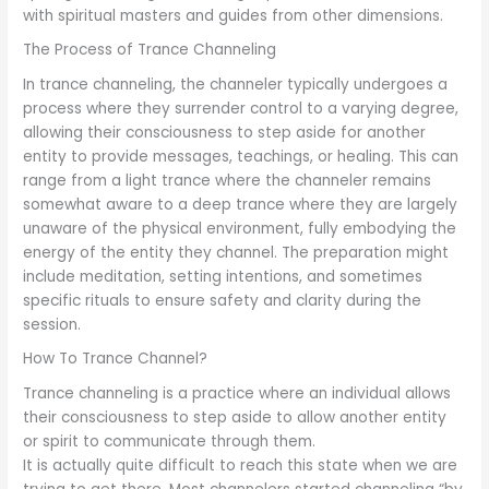
with spiritual masters and guides from other dimensions.
The Process of Trance Channeling
In trance channeling, the channeler typically undergoes a
process where they surrender control to a varying degree,
allowing their consciousness to step aside for another
entity to provide messages, teachings, or healing. This can
range from a light trance where the channeler remains
somewhat aware to a deep trance where they are largely
unaware of the physical environment, fully embodying the
energy of the entity they channel. The preparation might
include meditation, setting intentions, and sometimes
specific rituals to ensure safety and clarity during the
session.
How To Trance Channel?
Trance channeling is a practice where an individual allows
their consciousness to step aside to allow another entity
or spirit to communicate through them.
It is actually quite difficult to reach this state when we are