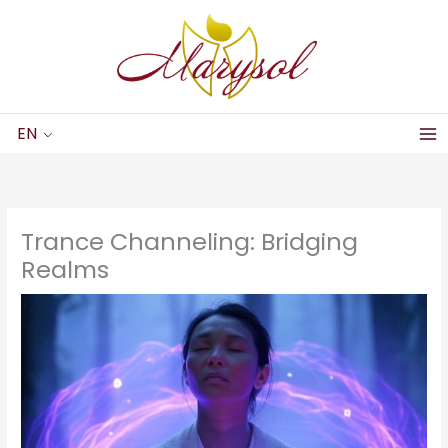
Skip
to
content
EN
Trance Channeling: Bridging
Realms