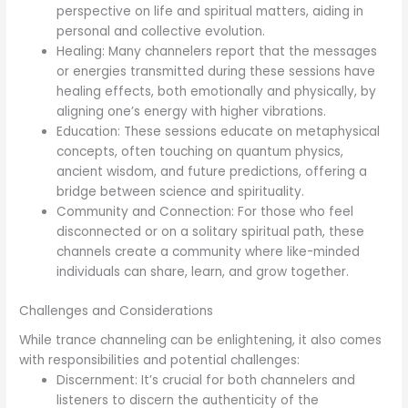
perspective on life and spiritual matters, aiding in
personal and collective evolution.
Healing: Many channelers report that the messages
or energies transmitted during these sessions have
healing effects, both emotionally and physically, by
aligning one’s energy with higher vibrations.
Education: These sessions educate on metaphysical
concepts, often touching on quantum physics,
ancient wisdom, and future predictions, offering a
bridge between science and spirituality.
Community and Connection: For those who feel
disconnected or on a solitary spiritual path, these
channels create a community where like-minded
individuals can share, learn, and grow together.
Challenges and Considerations
While trance channeling can be enlightening, it also comes
with responsibilities and potential challenges:
Discernment: It’s crucial for both channelers and
listeners to discern the authenticity of the