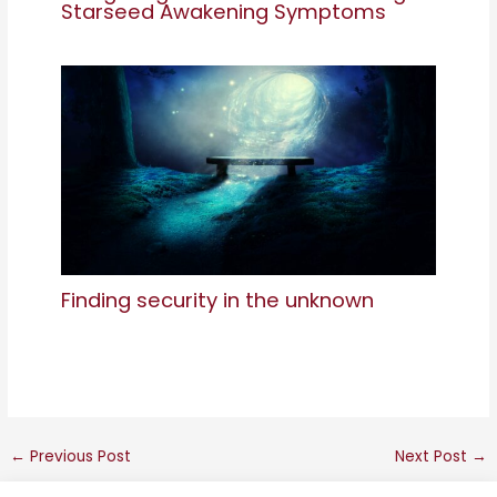
Starseed Awakening Symptoms
Finding security in the unknown
←
Previous Post
Next Post
→