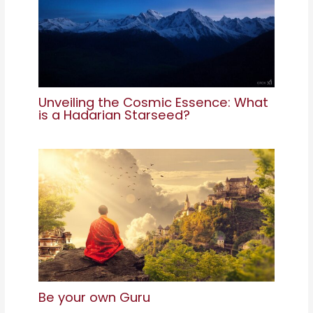
Unveiling the Cosmic Essence: What
is a Hadarian Starseed?
Be your own Guru