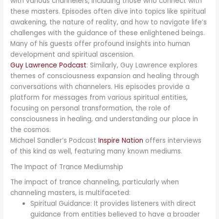
with various channelers, including those who connect with
these masters. Episodes often dive into topics like spiritual
awakening, the nature of reality, and how to navigate life’s
challenges with the guidance of these enlightened beings.
Many of his guests offer profound insights into human
development and spiritual ascension.
Guy Lawrence Podcast
: Similarly, Guy Lawrence explores
themes of consciousness expansion and healing through
conversations with channelers. His episodes provide a
platform for messages from various spiritual entities,
focusing on personal transformation, the role of
consciousness in healing, and understanding our place in
the cosmos.
Michael Sandler’s Podcast
Inspire Nation
offers interviews
of this kind as well, featuring many known mediums.
The Impact of Trance Mediumship
The impact of trance channeling, particularly when
channeling masters, is multifaceted:
Spiritual Guidance: It provides listeners with direct
guidance from entities believed to have a broader