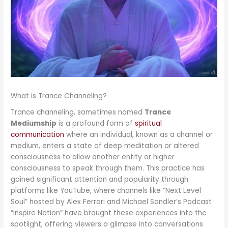
What is Trance Channeling?
Trance channeling, sometimes named
Trance
Mediumship
is a profound form of
spiritual
communication
where an individual, known as a channel or
medium, enters a state of deep meditation or altered
consciousness to allow another entity or higher
consciousness to speak through them. This practice has
gained significant attention and popularity through
platforms like YouTube, where channels like “Next Level
Soul” hosted by Alex Ferrari and Michael Sandler’s Podcast
“Inspire Nation” have brought these experiences into the
spotlight, offering viewers a glimpse into conversations