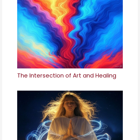
The Intersection of Art and Healing