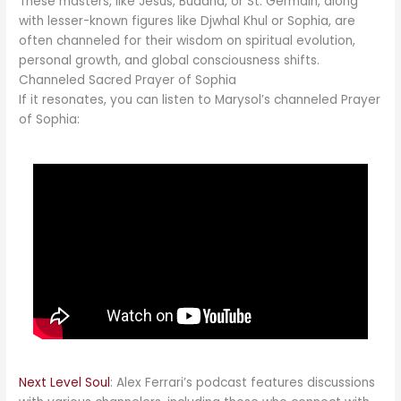
These masters, like Jesus, Buddha, or St. Germain, along
with lesser-known figures like Djwhal Khul or Sophia, are
often channeled for their wisdom on spiritual evolution,
personal growth, and global consciousness shifts.
Channeled Sacred Prayer of Sophia
If it resonates, you can listen to Marysol’s channeled Prayer
of Sophia:
Next Level Soul
: Alex Ferrari’s podcast features discussions