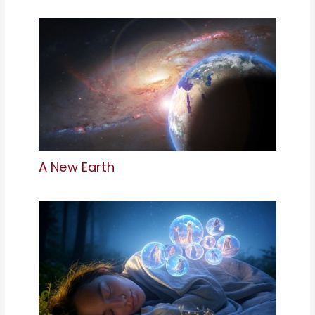
A New Earth