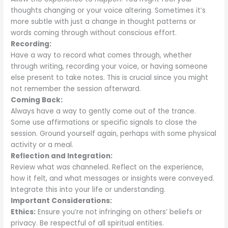
thoughts changing or your voice altering. Sometimes it’s
more subtle with just a change in thought patterns or
words coming through without conscious effort.
Recording:
Have a way to record what comes through, whether
through writing, recording your voice, or having someone
else present to take notes. This is crucial since you might
not remember the session afterward.
Coming Back:
Always have a way to gently come out of the trance.
Some use affirmations or specific signals to close the
session. Ground yourself again, perhaps with some physical
activity or a meal.
Reflection and Integration:
Review what was channeled. Reflect on the experience,
how it felt, and what messages or insights were conveyed.
Integrate this into your life or understanding.
Important Considerations:
Ethics:
Ensure you’re not infringing on others’ beliefs or
privacy. Be respectful of all spiritual entities.