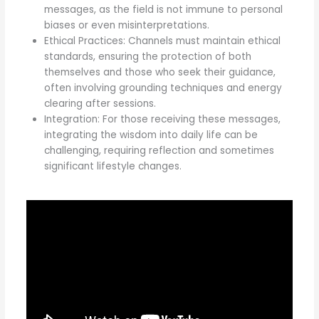
messages, as the field is not immune to personal
biases or even misinterpretations.
Ethical Practices: Channels must maintain ethical
standards, ensuring the protection of both
themselves and those who seek their guidance,
often involving grounding techniques and energy
clearing after sessions.
Integration: For those receiving these messages,
integrating the wisdom into daily life can be
challenging, requiring reflection and sometimes
significant lifestyle changes.