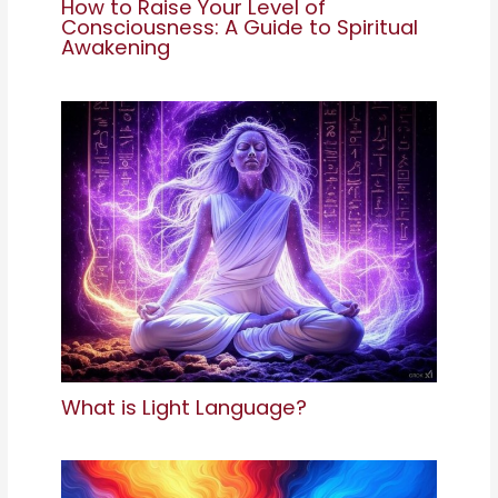
How to Raise Your Level of
Consciousness: A Guide to Spiritual
Awakening
What is Light Language?