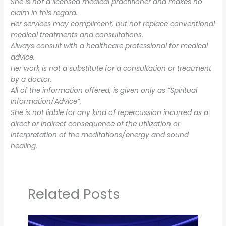
She is not a licensed medical practitioner and makes no
claim in this regard.
Her services may compliment, but not replace conventional
medical treatments and consultations.
Always consult with a healthcare professional for medical
advice.
Her work is not a substitute for a consultation or treatment
by a doctor.
All of the information offered, is given only as ”Spiritual
Information/Advice”.
She is not liable for any kind of repercussion incurred as a
direct or indirect consequence of the utilization or
interpretation of the meditations/energy and sound
healing.
Related Posts