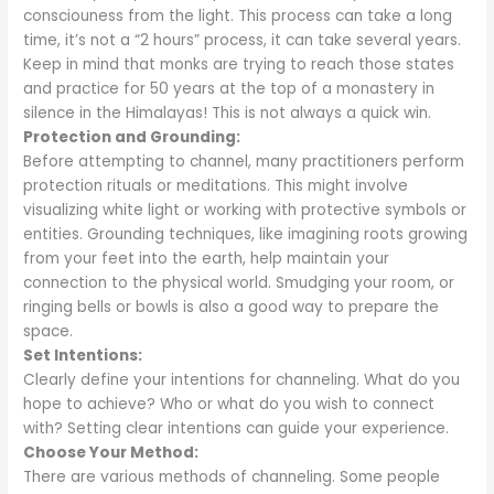
consciouness from the light. This process can take a long
time, it’s not a “2 hours” process, it can take several years.
Keep in mind that monks are trying to reach those states
and practice for 50 years at the top of a monastery in
silence in the Himalayas! This is not always a quick win.
Protection and Grounding:
Before attempting to channel, many practitioners perform
protection rituals or meditations. This might involve
visualizing white light or working with protective symbols or
entities. Grounding techniques, like imagining roots growing
from your feet into the earth, help maintain your
connection to the physical world. Smudging your room, or
ringing bells or bowls is also a good way to prepare the
space.
Set Intentions:
Clearly define your intentions for channeling. What do you
hope to achieve? Who or what do you wish to connect
with? Setting clear intentions can guide your experience.
Choose Your Method:
There are various methods of channeling. Some people