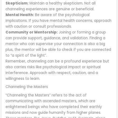
Skepticism:
Maintain a healthy skepticism. Not all
channeling experiences are genuine or beneficial.
Mental Health:
Be aware of the psychological
implications. If you have mental health concerns, approach
with caution or consult professionals.
Community or Mentorship:
Joining or forming a group
can provide support, guidance, and validation. Finding a
mentor who can supervise your connection is also a big
plus, the mentor will be able to check if you are connected
to “a spirit of the light”.
Remember, channeling can be a profound experience but
also carries risks like psychological impact or spiritual
interference. Approach with respect, caution, and a
willingness to learn.
Channeling the Masters
“Channeling the Masters” refers to the act of
communicating with ascended masters, which are
enlightened beings who have completed their earthly
missions and now guide humanity from higher planes.