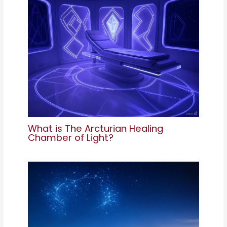
What is The Arcturian Healing
Chamber of Light?