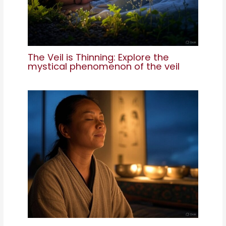
The Veil is Thinning: Explore the
mystical phenomenon of the veil