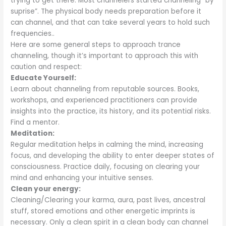
trying to get there. Most channelers started channeling “by
suprise”. The physical body needs preparation before it
can channel, and that can take several years to hold such
frequencies..
Here are some general steps to approach trance
channeling, though it’s important to approach this with
caution and respect:
Educate Yourself:
Learn about channeling from reputable sources. Books,
workshops, and experienced practitioners can provide
insights into the practice, its history, and its potential risks.
Find a mentor.
Meditation:
Regular meditation helps in calming the mind, increasing
focus, and developing the ability to enter deeper states of
consciousness. Practice daily, focusing on clearing your
mind and enhancing your intuitive senses.
Clean your energy:
Cleaning/Clearing your karma, aura, past lives, ancestral
stuff, stored emotions and other energetic imprints is
necessary. Only a clean spirit in a clean body can channel