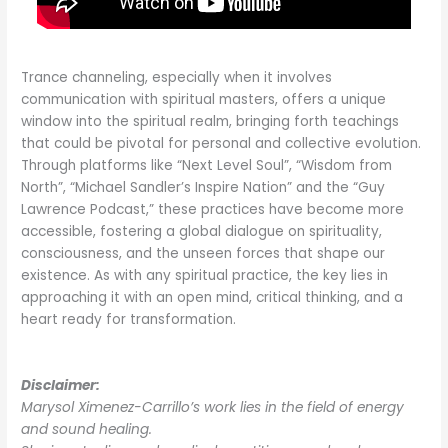
Trance channeling, especially when it involves
communication with spiritual masters, offers a unique
window into the spiritual realm, bringing forth teachings
that could be pivotal for personal and collective evolution.
Through platforms like “Next Level Soul”, “Wisdom from
North”, “Michael Sandler’s Inspire Nation” and the “Guy
Lawrence Podcast,” these practices have become more
accessible, fostering a global dialogue on spirituality,
consciousness, and the unseen forces that shape our
existence. As with any spiritual practice, the key lies in
approaching it with an open mind, critical thinking, and a
heart ready for transformation.
Disclaimer:
Marysol Ximenez-Carrillo’s work lies in the field of energy
and sound healing.