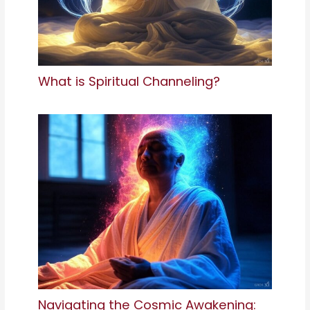
What is Spiritual Channeling?
Navigating the Cosmic Awakening: