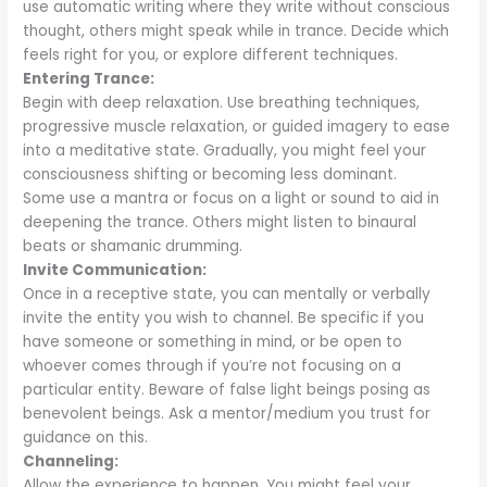
use automatic writing where they write without conscious
thought, others might speak while in trance. Decide which
feels right for you, or explore different techniques.
Entering Trance:
Begin with deep relaxation. Use breathing techniques,
progressive muscle relaxation, or guided imagery to ease
into a meditative state. Gradually, you might feel your
consciousness shifting or becoming less dominant.
Some use a mantra or focus on a light or sound to aid in
deepening the trance. Others might listen to binaural
beats or shamanic drumming.
Invite Communication:
Once in a receptive state, you can mentally or verbally
invite the entity you wish to channel. Be specific if you
have someone or something in mind, or be open to
whoever comes through if you’re not focusing on a
particular entity. Beware of false light beings posing as
benevolent beings. Ask a mentor/medium you trust for
guidance on this.
Channeling:
Allow the experience to happen. You might feel your